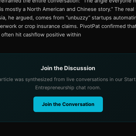
reframed the entire conversation: “The angle everyone m
s mostly a North American and Chinese story.” The real t
sia, he argued, comes from “unbuzzy” startups automat
rwork or crop insurance claims. PivotPat confirmed tha
often hit cashflow positive within
Join the Discussion
article was synthesized from live conversations in our Star
Entrepreneurship chat room.
Join the Conversation