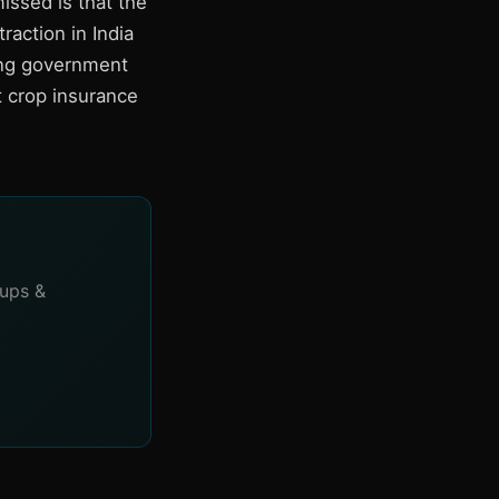
issed is that the
raction in India
ing government
t crop insurance
tups &