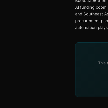
BootstrapB then 
AI funding boom i
and Southeast A
procurement pape
automation plays 
This 