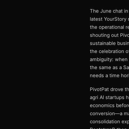
The June chat in 
latest YourStory
the operational 
shouting out Pivo
sustainable busin
the celebration 
ambiguity: when a
the same as a Sa
needs a time hor
PivotPat drove t
agri AI startups 
economics before 
conversion—a mak
consolidation exp