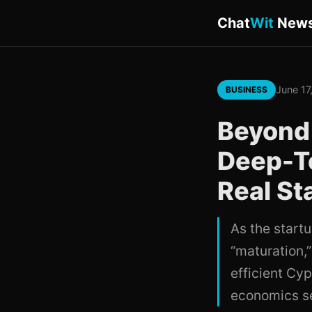
Chat
Wit
New
June 17
BUSINESS
Beyond
Deep-Te
Real St
As the start
“maturation,”
efficient Cy
economics se