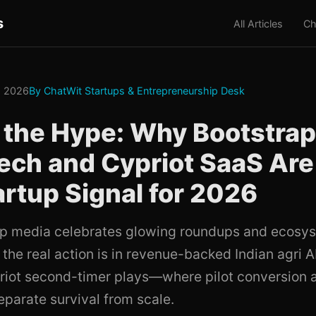
s
All Articles
Ch
, 2026
By ChatWit Startups & Entrepreneurship Desk
 the Hype: Why Bootstra
ch and Cypriot SaaS Are
artup Signal for 2026
up media celebrates glowing roundups and ecosy
 the real action is in revenue-backed Indian agri A
priot second-timer plays—where pilot conversion a
parate survival from scale.