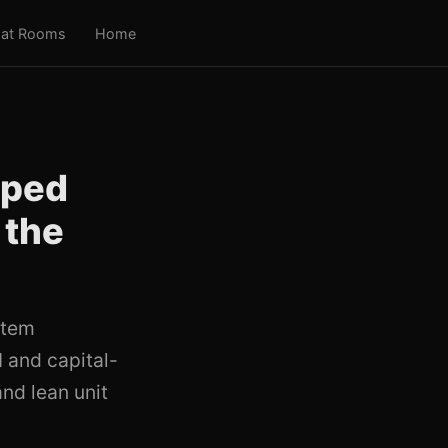
at Rooms
Home
pped
 the
stem
I and capital-
nd lean unit