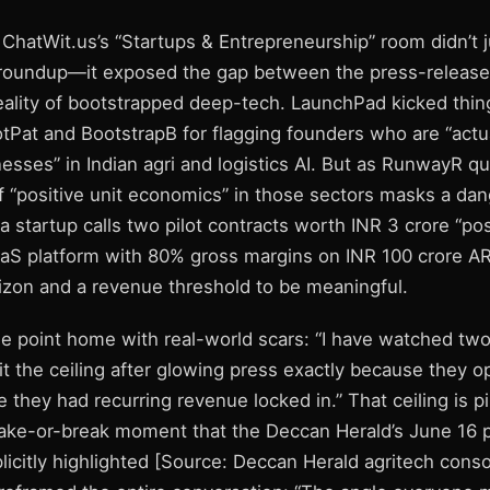
ChatWit.us’s “Startups & Entrepreneurship” room didn’t j
 roundup—it exposed the gap between the press-release 
reality of bootstrapped deep-tech. LaunchPad kicked thin
tPat and BootstrapB for flagging founders who are “actua
esses” in Indian agri and logistics AI. But as RunwayR qu
of “positive unit economics” in those sectors masks a da
 startup calls two pilot contracts worth INR 3 crore “posit
aS platform with 80% gross margins on INR 100 crore A
izon and a revenue threshold to be meaningful.
he point home with real-world scars: “I have watched tw
hit the ceiling after glowing press exactly because they o
they had recurring revenue locked in.” That ceiling is pi
e-or-break moment that the Deccan Herald’s June 16 p
licitly highlighted [Source: Deccan Herald agritech conso