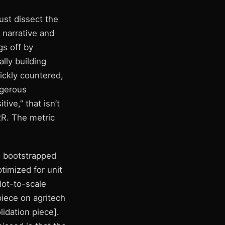
ust dissect the
narrative and
gs off by
lly building
ickly countered,
ngerous
ive,” that isn’t
RR. The metric
o bootstrapped
ptimized for unit
lot-to-scale
iece on agritech
lidation piece].