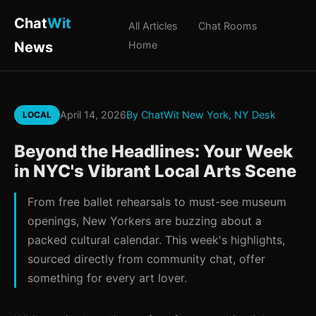
Chat
Wit
All Articles
Chat Rooms
News
Home
April 14, 2026
By ChatWit New York, NY Desk
LOCAL
Beyond the Headlines: Your Week
in NYC's Vibrant Local Arts Scene
From free ballet rehearsals to must-see museum
openings, New Yorkers are buzzing about a
packed cultural calendar. This week's highlights,
sourced directly from community chat, offer
something for every art lover.