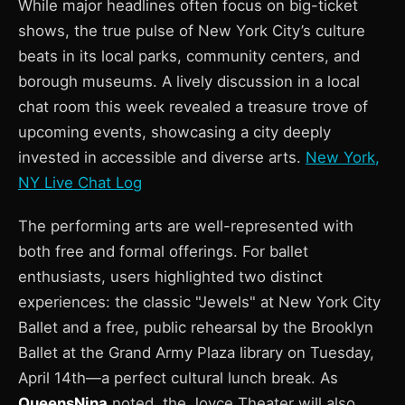
While major headlines often focus on big-ticket
shows, the true pulse of New York City’s culture
beats in its local parks, community centers, and
borough museums. A lively discussion in a local
chat room this week revealed a treasure trove of
upcoming events, showcasing a city deeply
invested in accessible and diverse arts.
New York,
NY Live Chat Log
The performing arts are well-represented with
both free and formal offerings. For ballet
enthusiasts, users highlighted two distinct
experiences: the classic "Jewels" at New York City
Ballet and a free, public rehearsal by the Brooklyn
Ballet at the Grand Army Plaza library on Tuesday,
April 14th—a perfect cultural lunch break. As
QueensNina
noted, the Joyce Theater will also