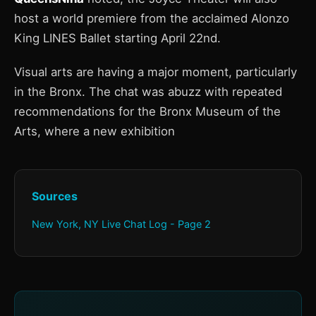
host a world premiere from the acclaimed Alonzo
King LINES Ballet starting April 22nd.
Visual arts are having a major moment, particularly
in the Bronx. The chat was abuzz with repeated
recommendations for the Bronx Museum of the
Arts, where a new exhibition
Sources
New York, NY Live Chat Log - Page 2