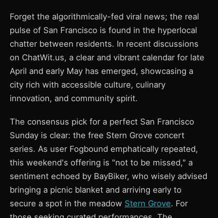
Forget the algorithmically-fed viral news; the real
pulse of San Francisco is found in the hyperlocal
chatter between residents. In recent discussions
on ChatWit.us, a clear and vibrant calendar for late
April and early May has emerged, showcasing a
city rich with accessible culture, culinary
innovation, and community spirit.
The consensus pick for a perfect San Francisco
Sunday is clear: the free Stern Grove concert
series. As user Fogbound emphatically repeated,
this weekend's offering is "not to be missed," a
sentiment echoed by BayBiker, who wisely advised
bringing a picnic blanket and arriving early to
secure a spot in the meadow
Stern Grove
. For
those seeking curated performances, The