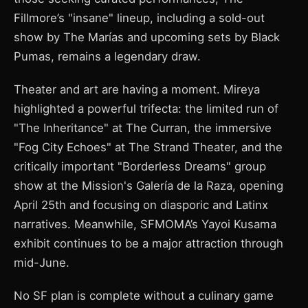
Fillmore’s "insane" lineup, including a sold-out
show by The Marías and upcoming sets by Black
Pumas, remains a legendary draw.
Theater and art are having a moment. Mireya
highlighted a powerful trifecta: the limited run of
"The Inheritance" at The Curran, the immersive
"Fog City Echoes" at The Strand Theater, and the
critically important "Borderless Dreams" group
show at the Mission's Galería de la Raza, opening
April 25th and focusing on diasporic and Latinx
narratives. Meanwhile, SFMOMA’s Yayoi Kusama
exhibit continues to be a major attraction through
mid-June.
No SF plan is complete without a culinary game