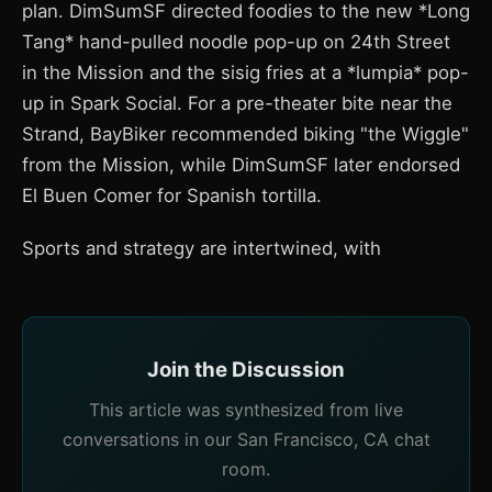
plan. DimSumSF directed foodies to the new *Long
Tang* hand-pulled noodle pop-up on 24th Street
in the Mission and the sisig fries at a *lumpia* pop-
up in Spark Social. For a pre-theater bite near the
Strand, BayBiker recommended biking "the Wiggle"
from the Mission, while DimSumSF later endorsed
El Buen Comer for Spanish tortilla.
Sports and strategy are intertwined, with
Join the Discussion
This article was synthesized from live
conversations in our San Francisco, CA chat
room.