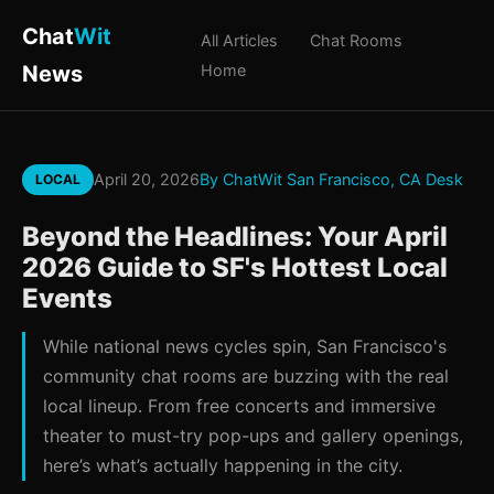
Chat
Wit
All Articles
Chat Rooms
News
Home
April 20, 2026
By ChatWit San Francisco, CA Desk
LOCAL
Beyond the Headlines: Your April
2026 Guide to SF's Hottest Local
Events
While national news cycles spin, San Francisco's
community chat rooms are buzzing with the real
local lineup. From free concerts and immersive
theater to must-try pop-ups and gallery openings,
here’s what’s actually happening in the city.