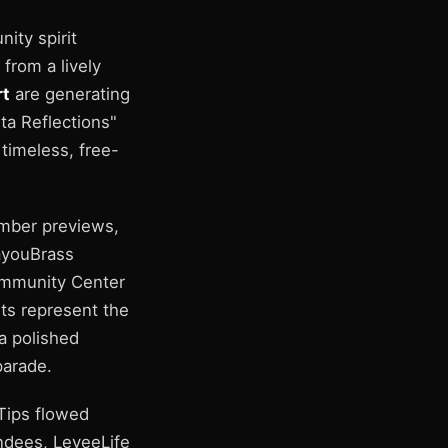
ity spirit
 from a lively
rt
are generating
ta Reflections"
 timeless, free-
ember previews,
ayouBrass
ommunity Center
ts represent the
 a polished
parade.
 Tips flowed
endees, LeveeLife