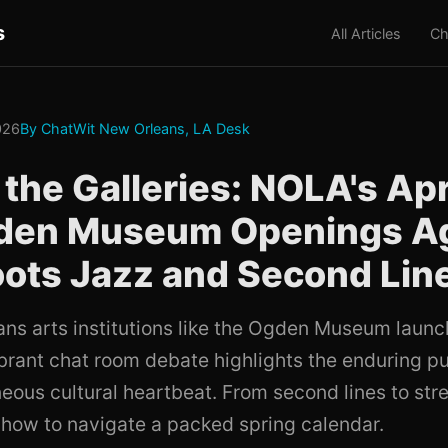
s
All Articles
Ch
2026
By ChatWit New Orleans, LA Desk
the Galleries: NOLA's Apr
gden Museum Openings A
ots Jazz and Second Lin
ns arts institutions like the Ogden Museum laun
ibrant chat room debate highlights the enduring pul
eous cultural heartbeat. From second lines to stre
 how to navigate a packed spring calendar.