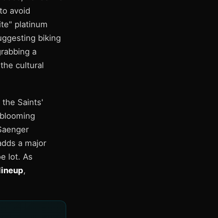
to avoid
te" platinum
uggesting biking
rabbing a
he cultural
 the Saints'
 blooming
 Saenger
adds a major
e lot. As
lineup
,