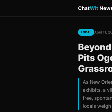
Chat
Wit
New
April 11, 
LOCAL
Beyond 
Pits O
Grassro
As New Orlea
exhibits, a v
free, spontan
locals weigh