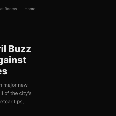
at Rooms
Home
il Buzz
gainst
es
ch major new
l of the city's
etcar tips,