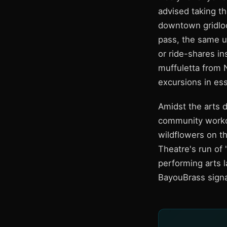
advised taking th
downtown gridloc
pass, the same u
or ride-shares i
muffuletta from 
excursions in ess
Amidst the arts d
community workou
wildflowers on th
Theatre's run of
performing arts l
BayouBrass signa