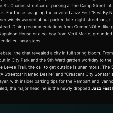
e St. Charles streetcar or parking at the Camp Street lot 
k. For those snagging the coveted Jazz Fest "Fest By Ni
ser wisely warned about packed late-night streetcars, s
nstead. Dining recommendations from GumboNOLA, like g
Napoleon House or a po-boy from Verti Marte, grounded t
ential culinary stops.
ebate, the chat revealed a city in full spring bloom. From
t in City Park and the 9th Ward garden workday to the
e Levee Trail, the call to get outside is unanimous. The
 "A Streetcar Named Desire" and "Crescent City Sonata" 
ayer, with insider parking tips for the Rampart and Ivanho
led, the major headline is the newly dropped
Jazz Fest 