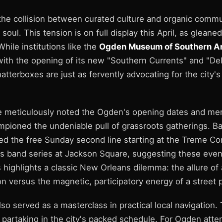
the collision between curated culture and organic commun
 soul. This tension is on full display this April, as gleaned
While institutions like the
Ogden Museum of Southern A
with the opening of its new "Southern Currents" and "Del
atterboxes are just as fervently advocating for the city's
e meticulously noted the Ogden's opening dates and m
mpioned the undeniable pull of grassroots gatherings. B
ed the free Sunday second line starting at the Treme C
ss band series at Jackson Square, suggesting these even
s highlights a classic New Orleans dilemma: the allure of
 versus the magnetic, participatory energy of a street 
so served as a masterclass in practical local navigation.
e partaking in the city's packed schedule. For Ogden att