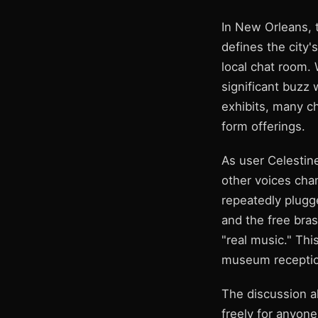
In New Orleans, 
defines the city's
local chat room. 
significant buzz 
exhibits, many ch
form offerings.
As user Celestin
other voices cha
repeatedly plugg
and the free bra
"real music." Thi
museum reception
The discussion al
freely for anyon