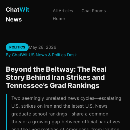
Chat
Wit
All Articles
Chat Rooms
News
Home
May 28, 2026
POLITICS
By ChatWit US News & Politics Desk
Beyond the Beltway: The Real
Story Behind Iran Strikes and
Tennessee’s Grad Rankings
Two seemingly unrelated news cycles—escalating
U.S. strikes on Iran and the latest U.S. News
graduate school rankings—share a common
thread: a growing gap between official narratives
and the lived realities of Americans, from Dayton