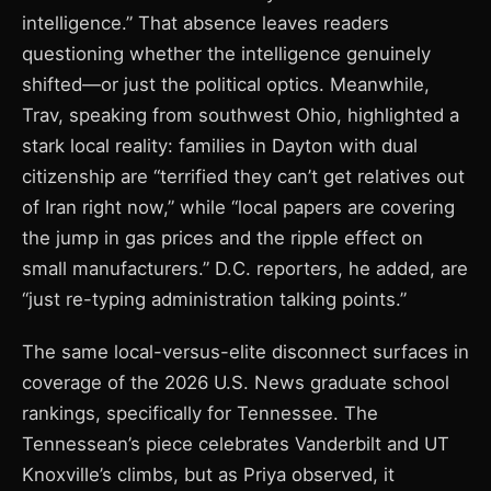
intelligence.” That absence leaves readers
questioning whether the intelligence genuinely
shifted—or just the political optics. Meanwhile,
Trav, speaking from southwest Ohio, highlighted a
stark local reality: families in Dayton with dual
citizenship are “terrified they can’t get relatives out
of Iran right now,” while “local papers are covering
the jump in gas prices and the ripple effect on
small manufacturers.” D.C. reporters, he added, are
“just re-typing administration talking points.”
The same local-versus-elite disconnect surfaces in
coverage of the 2026 U.S. News graduate school
rankings, specifically for Tennessee. The
Tennessean’s piece celebrates Vanderbilt and UT
Knoxville’s climbs, but as Priya observed, it