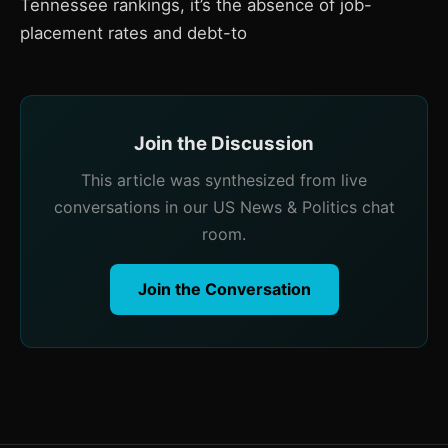
Tennessee rankings, it’s the absence of job-
placement rates and debt-to
Join the Discussion
This article was synthesized from live
conversations in our US News & Politics chat
room.
Join the Conversation