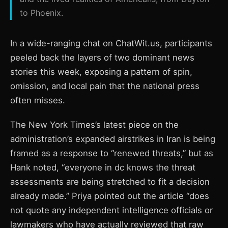
to Phoenix.
In a wide-ranging chat on ChatWit.us, participants
peeled back the layers of two dominant news
stories this week, exposing a pattern of spin,
omission, and local pain that the national press
often misses.
The New York Times’s latest piece on the
administration’s expanded airstrikes in Iran is being
framed as a response to “renewed threats,” but as
Hank noted, “everyone in dc knows the threat
assessments are being stretched to fit a decision
already made.” Priya pointed out the article “does
not quote any independent intelligence officials or
lawmakers who have actually reviewed that raw