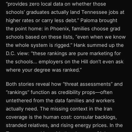
“provides zero local data on whether those
schools’ graduates actually land Tennessee jobs at
higher rates or carry less debt.” Paloma brought
the point home: in Phoenix, families choose grad
schools based on these lists, “even when we know
the whole system is rigged.” Hank summed up the
D.C. view: “these rankings are pure marketing for
the schools… employers on the Hill don’t even ask
where your degree was ranked.”
Both stories reveal how “threat assessments” and
“rankings” function as credibility props—often
untethered from the data families and workers
actually need. The missing context in the Iran
coverage is the human cost: consular backlogs,
stranded relatives, and rising energy prices. In the