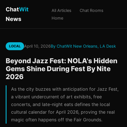
Chat
Wit
All Articles
Chat Rooms
News
Home
April 10, 2026
By ChatWit New Orleans, LA Desk
LOCAL
Beyond Jazz Fest: NOLA's Hidden
Gems Shine During Fest By Nite
2026
As the city buzzes with anticipation for Jazz Fest,
a vibrant undercurrent of art exhibits, free
concerts, and late-night eats defines the local
cultural calendar for April 2026, proving the real
magic often happens off the Fair Grounds.