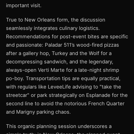
important visit.
True to New Orleans form, the discussion
seamlessly integrates culinary logistics.
Recommendations for post-event bites are specific
and passionate: Paladar 511’s wood-fired pizzas
after a gallery hop, Turkey and the Wolf for a
decompressing sandwich, and the legendary,
always-open Verti Marte for a late-night shrimp
po-boy. Transportation tips are equally practical,
with regulars like LeveeLife advising to "take the
streetcar" or park strategically on Esplanade for the
second line to avoid the notorious French Quarter
and Marigny parking chaos.
This organic planning session underscores a