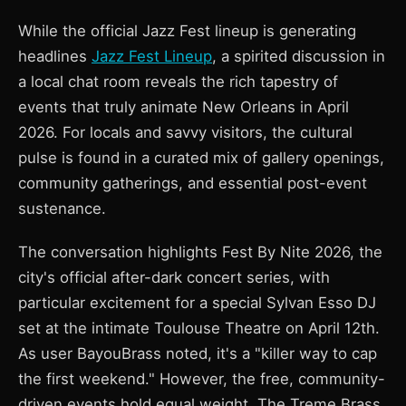
While the official Jazz Fest lineup is generating
headlines
Jazz Fest Lineup
, a spirited discussion in
a local chat room reveals the rich tapestry of
events that truly animate New Orleans in April
2026. For locals and savvy visitors, the cultural
pulse is found in a curated mix of gallery openings,
community gatherings, and essential post-event
sustenance.
The conversation highlights Fest By Nite 2026, the
city's official after-dark concert series, with
particular excitement for a special Sylvan Esso DJ
set at the intimate Toulouse Theatre on April 12th.
As user BayouBrass noted, it's a "killer way to cap
the first weekend." However, the free, community-
driven events hold equal weight. The Treme Brass