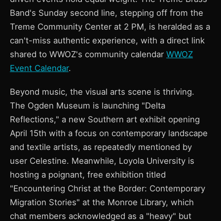
Band's Sunday second line, stepping off from the
Treme Community Center at 2 PM, is heralded as a
can't-miss authentic experience, with a direct link
shared to WWOZ's community calendar
WWOZ
Event Calendar
.
Beyond music, the visual arts scene is thriving.
The Ogden Museum is launching "Delta
Reflections," a new Southern art exhibit opening
April 15th with a focus on contemporary landscape
and textile artists, as repeatedly mentioned by
user Celestine. Meanwhile, Loyola University is
hosting a poignant, free exhibition titled
"Encountering Christ at the Border: Contemporary
Migration Stories" at the Monroe Library, which
chat members acknowledged as a "heavy" but