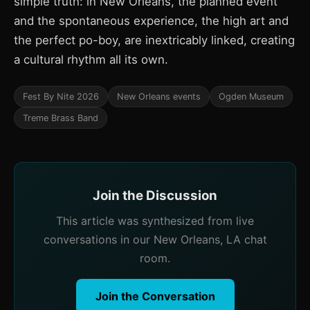
simple truth: in New Orleans, the planned event
and the spontaneous experience, the high art and
the perfect po-boy, are inextricably linked, creating
a cultural rhythm all its own.
Fest By Nite 2026
New Orleans events
Ogden Museum
Treme Brass Band
Join the Discussion
This article was synthesized from live
conversations in our New Orleans, LA chat
room.
Join the Conversation