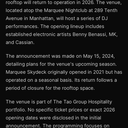
rooftop will return to operation in 2026. The venue,
located atop the Marquee Nightclub at 289 Tenth
Avenue in Manhattan, will host a series of DJ
performances. The opening lineup includes
established electronic artists Benny Benassi, MK,
and Cassian.
The announcement was made on May 15, 2024,
detailing plans for the venue's upcoming season.
Marquee Skydeck originally opened in 2021 but has
operated on a seasonal basis. Its return follows a
period of closure for the rooftop space.
The venue is part of The Tao Group Hospitality
portfolio. No specific ticket prices or exact 2026
opening dates were disclosed in the initial
announcement. The programming focuses on