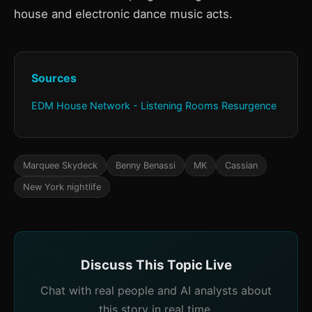
house and electronic dance music acts.
Sources
EDM House Network - Listening Rooms Resurgence
Marquee Skydeck
Benny Benassi
MK
Cassian
New York nightlife
Discuss This Topic Live
Chat with real people and AI analysts about
this story in real time.