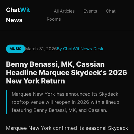
Chat
Wit
All Articles
Events
Chat
News
Rooms
March 31, 2026
By ChatWit News Desk
MUSIC
Benny Benassi, MK, Cassian
Headline Marquee Skydeck's 2026
New York Return
Marquee New York has announced its Skydeck
rooftop venue will reopen in 2026 with a lineup
featuring Benny Benassi, MK, and Cassian.
Marquee New York confirmed its seasonal Skydeck