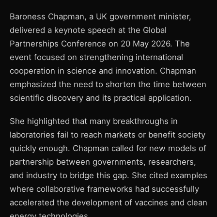
Baroness Chapman, a UK government minister,
delivered a keynote speech at the Global
Partnerships Conference on 20 May 2026. The
event focused on strengthening international
cooperation in science and innovation. Chapman
emphasized the need to shorten the time between
scientific discovery and its practical application.
She highlighted that many breakthroughs in
laboratories fail to reach markets or benefit society
quickly enough. Chapman called for new models of
partnership between governments, researchers,
and industry to bridge this gap. She cited examples
where collaborative frameworks had successfully
accelerated the development of vaccines and clean
energy technologies.