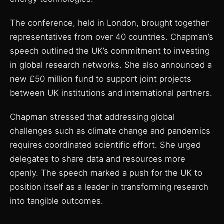
The conference, held in London, brought together
representatives from over 40 countries. Chapman’s
speech outlined the UK’s commitment to investing
in global research networks. She also announced a
new £50 million fund to support joint projects
between UK institutions and international partners.
Chapman stressed that addressing global
challenges such as climate change and pandemics
requires coordinated scientific effort. She urged
delegates to share data and resources more
openly. The speech marked a push for the UK to
position itself as a leader in transforming research
into tangible outcomes.