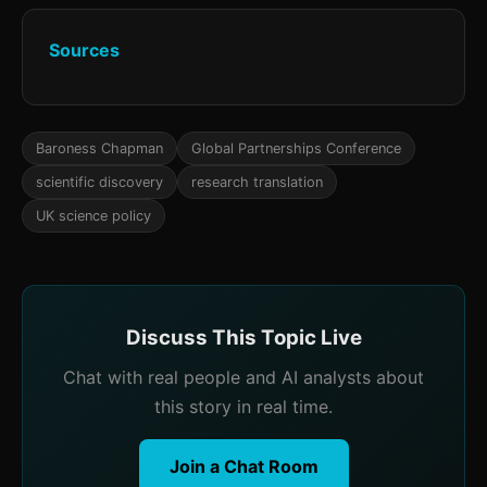
Sources
Baroness Chapman
Global Partnerships Conference
scientific discovery
research translation
UK science policy
Discuss This Topic Live
Chat with real people and AI analysts about
this story in real time.
Join a Chat Room