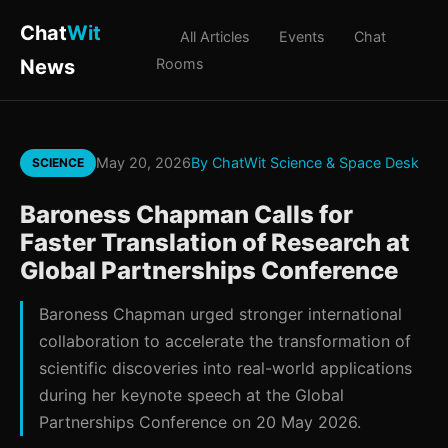
Chat
Wit
All Articles
Events
Chat
News
Rooms
May 20, 2026
By ChatWit Science & Space Desk
SCIENCE
Baroness Chapman Calls for
Faster Translation of Research at
Global Partnerships Conference
Baroness Chapman urged stronger international
collaboration to accelerate the transformation of
scientific discoveries into real-world applications
during her keynote speech at the Global
Partnerships Conference on 20 May 2026.