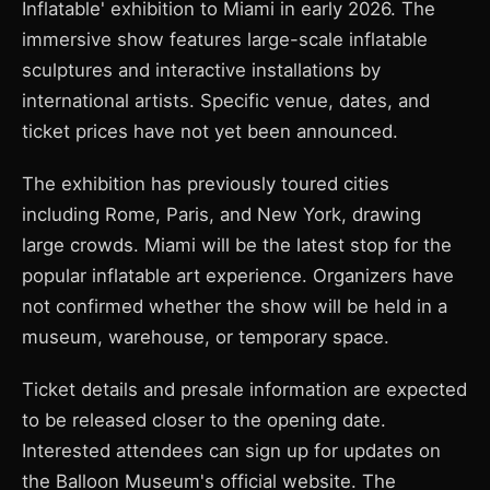
Inflatable' exhibition to Miami in early 2026. The
immersive show features large-scale inflatable
sculptures and interactive installations by
international artists. Specific venue, dates, and
ticket prices have not yet been announced.
The exhibition has previously toured cities
including Rome, Paris, and New York, drawing
large crowds. Miami will be the latest stop for the
popular inflatable art experience. Organizers have
not confirmed whether the show will be held in a
museum, warehouse, or temporary space.
Ticket details and presale information are expected
to be released closer to the opening date.
Interested attendees can sign up for updates on
the Balloon Museum's official website. The