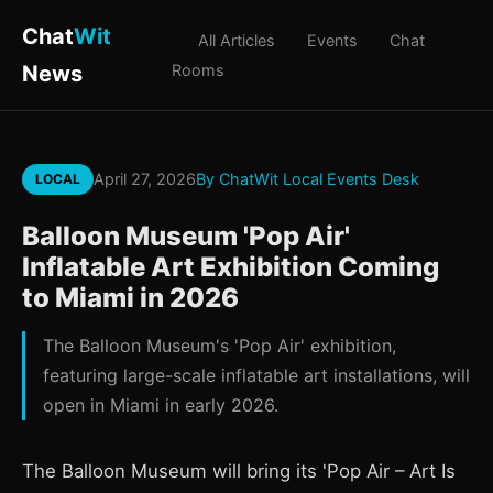
Chat
Wit
All Articles
Events
Chat
News
Rooms
April 27, 2026
By ChatWit Local Events Desk
LOCAL
Balloon Museum 'Pop Air'
Inflatable Art Exhibition Coming
to Miami in 2026
The Balloon Museum's 'Pop Air' exhibition,
featuring large-scale inflatable art installations, will
open in Miami in early 2026.
The Balloon Museum will bring its 'Pop Air – Art Is