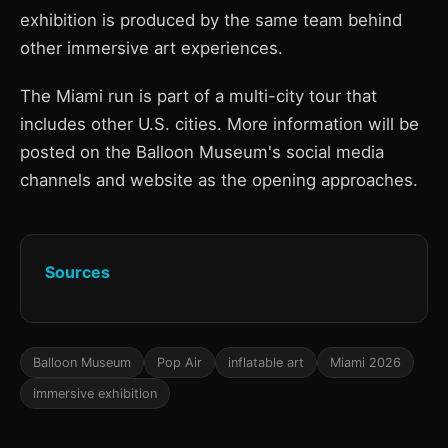
exhibition is produced by the same team behind
other immersive art experiences.
The Miami run is part of a multi-city tour that
includes other U.S. cities. More information will be
posted on the Balloon Museum's social media
channels and website as the opening approaches.
Sources
Balloon Museum
Pop Air
inflatable art
Miami 2026
immersive exhibition