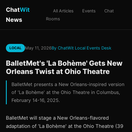
Chat
Wit
All Articles
Events
Chat
News
Rooms
May 11, 2026
By ChatWit Local Events Desk
LOCAL
BalletMet's 'La Bohème' Gets New
Orleans Twist at Ohio Theatre
BalletMet presents a New Orleans-inspired version
of 'La Bohème' at the Ohio Theatre in Columbus,
February 14-16, 2025.
BalletMet will stage a New Orleans-flavored
adaptation of 'La Bohème' at the Ohio Theatre (39