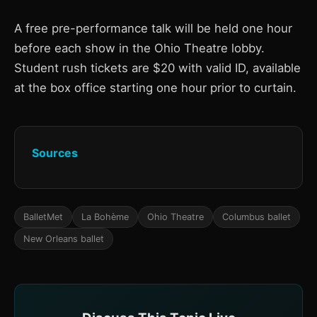
A free pre-performance talk will be held one hour
before each show in the Ohio Theatre lobby.
Student rush tickets are $20 with valid ID, available
at the box office starting one hour prior to curtain.
Sources
BalletMet
La Bohème
Ohio Theatre
Columbus ballet
New Orleans ballet