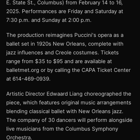
E. State St., Columbus) from February 14 to 16,
2025. Performances are Friday and Saturday at
7:30 p.m. and Sunday at 2:00 p.m.
The production reimagines Puccini's opera as a
ballet set in 1920s New Orleans, complete with
jazz influences and Creole costumes. Tickets
range from $35 to $95 and are available at
balletmet.org or by calling the CAPA Ticket Center
at 614-469-0939.
Artistic Director Edwaard Liang choreographed the
piece, which features original music arrangements
blending classical ballet with New Orleans jazz.
The company of 30 dancers will perform alongside
live musicians from the Columbus Symphony
Orchestra.