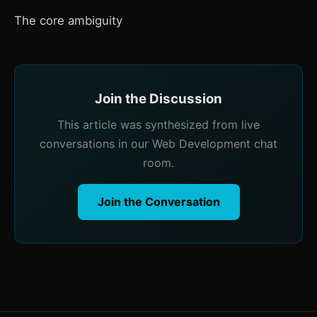
The core ambiguity
Join the Discussion
This article was synthesized from live
conversations in our Web Development chat
room.
Join the Conversation