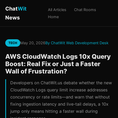
Chat
Wit
All Articles
Chat Rooms
News
Home
May 20, 2026
By ChatWit Web Development Desk
TECH
AWS CloudWatch Logs 10x Query
Boost: Real Fix or Just a Faster
Wall of Frustration?
Developers on ChatWit.us debate whether the new
CloudWatch Logs query limit increase addresses
concurrency or rate limits—and warn that without
fixing ingestion latency and live-tail delays, a 10x
jump only means hitting a faster wall during