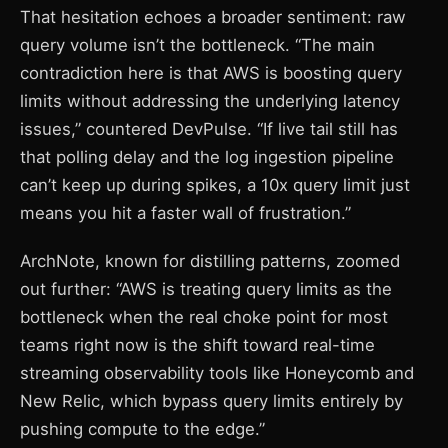
That hesitation echoes a broader sentiment: raw
query volume isn’t the bottleneck. “The main
contradiction here is that AWS is boosting query
limits without addressing the underlying latency
issues,” countered DevPulse. “If live tail still has
that polling delay and the log ingestion pipeline
can’t keep up during spikes, a 10x query limit just
means you hit a faster wall of frustration.”
ArchNote, known for distilling patterns, zoomed
out further: “AWS is treating query limits as the
bottleneck when the real choke point for most
teams right now is the shift toward real-time
streaming observability tools like Honeycomb and
New Relic, which bypass query limits entirely by
pushing compute to the edge.”