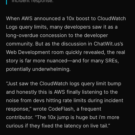
incident response.
When AWS announced a 10x boost to CloudWatch
Logs query limits, many developers saw it as a
long-overdue concession to the developer
community. But as the discussion in ChatWit.us’s
Web Development room quickly revealed, the real
story is far more nuanced—and for many SREs,
potentially underwhelming.
“Just saw the CloudWatch logs query limit bump
and honestly this is AWS finally listening to the
noise from devs hitting rate limits during incident
response,” wrote CodeFlash, a frequent
contributor. “The 10x jump is huge but i’m more
curious if they fixed the latency on live tail.”