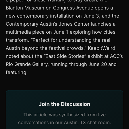
Blanton Museum on Congress Avenue opens a
new contemporary installation on June 3, and the
Contemporary Austin’s Jones Center launches a
multimedia piece on June 1 exploring how cities
transform. “Perfect for understanding the real
Austin beyond the festival crowds,” KeepItWeird
noted about the “East Side Stories” exhibit at ACC’s
Rio Grande Gallery, running through June 20 and
featuring
Join the Discussion
This article was synthesized from live
conversations in our Austin, TX chat room.