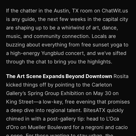
If the chatter in the Austin, TX room on ChatWit.us
is any guide, the next few weeks in the capital city
are shaping up to be a whirlwind of art, dance,
music, and community connection. Locals are
buzzing about everything from free sunset yoga to
a high-energy Yungblud concert, and we’ve sifted
through the chat to bring you the highlights.
The Art Scene Expands Beyond Downtown
Rosita
kicked things off by pointing to the Carleton
Gallery’s Spring Group Exhibition on May 30 on
King Street—a low-key, free evening that promises
a deep dive into regional talent. BitesATX quickly
chimed in with a post-gallery tip: head to L’Oca
d’Oro on Mueller Boulevard for a negroni and cacio
e pepe. For those wanting to stay urban, the