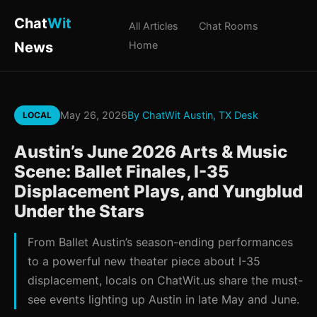
Chat
Wit
All Articles
Chat Rooms
News
Home
May 26, 2026
By ChatWit Austin, TX Desk
LOCAL
Austin’s June 2026 Arts & Music
Scene: Ballet Finales, I-35
Displacement Plays, and Yungblud
Under the Stars
From Ballet Austin’s season-ending performances
to a powerful new theater piece about I-35
displacement, locals on ChatWit.us share the must-
see events lighting up Austin in late May and June.