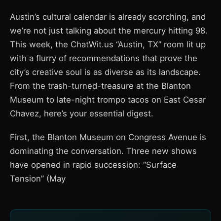
Austin’s cultural calendar is already scorching, and
we’re not just talking about the mercury hitting 98.
This week, the ChatWit.us “Austin, TX” room lit up
with a flurry of recommendations that prove the
city’s creative soul is as diverse as its landscape.
From the trash-turned-treasure at the Blanton
Museum to late-night trompo tacos on East Cesar
Chavez, here’s your essential digest.
First, the Blanton Museum on Congress Avenue is
dominating the conversation. Three new shows
have opened in rapid succession: “Surface
Tension” (May