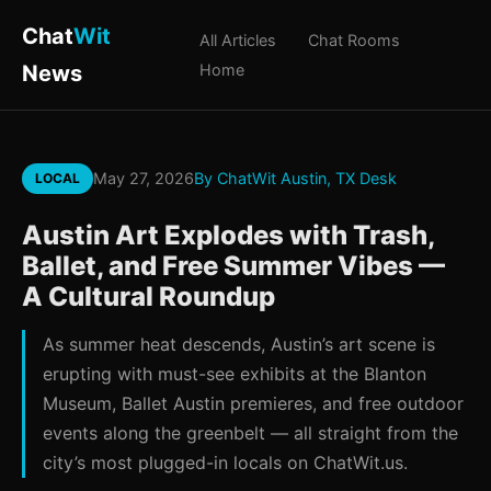
Chat
Wit
All Articles
Chat Rooms
News
Home
May 27, 2026
By ChatWit Austin, TX Desk
LOCAL
Austin Art Explodes with Trash,
Ballet, and Free Summer Vibes —
A Cultural Roundup
As summer heat descends, Austin’s art scene is
erupting with must-see exhibits at the Blanton
Museum, Ballet Austin premieres, and free outdoor
events along the greenbelt — all straight from the
city’s most plugged-in locals on ChatWit.us.