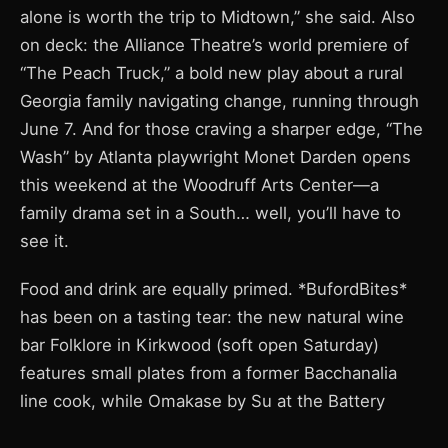
alone is worth the trip to Midtown,” she said. Also
on deck: the Alliance Theatre’s world premiere of
“The Peach Truck,” a bold new play about a rural
Georgia family navigating change, running through
June 7. And for those craving a sharper edge, “The
Wash” by Atlanta playwright Monet Darden opens
this weekend at the Woodruff Arts Center—a
family drama set in a South… well, you’ll have to
see it.
Food and drink are equally primed. *BufordBites*
has been on a tasting tear: the new natural wine
bar Folklore in Kirkwood (soft open Saturday)
features small plates from a former Bacchanalia
line cook, while Omakase by Su at the Battery