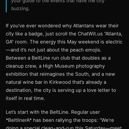
your guide to the events that have the city
buzzing.
If you’ve ever wondered why Atlantans wear their
city like a badge, just scroll the ChatWit.us “Atlanta,
GA” room. The energy this May weekend is electric
—and it’s not just about the peach emojis.
Between a BeltLine run club that doubles as a
cleanup crew, a High Museum photography
exhibition that reimagines the South, and a new
natural wine bar in Kirkwood that’s already a
destination, the city is serving up a love letter to
itself in real time.
Let’s start with the BeltLine. Regular user
*BeltlinerA* has been rallying the troops: “We’re
doing a special clean-and-run this Saturday—meet