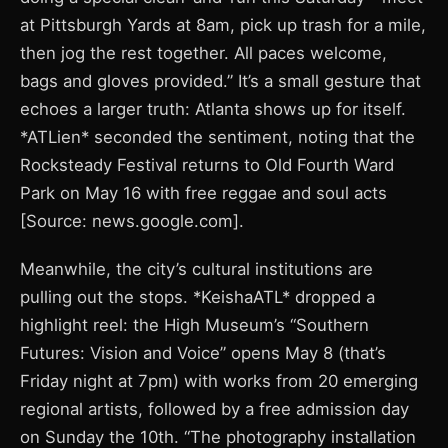
at Pittsburgh Yards at 8am, pick up trash for a mile,
then jog the rest together. All paces welcome,
bags and gloves provided.” It’s a small gesture that
echoes a larger truth: Atlanta shows up for itself.
*ATLien* seconded the sentiment, noting that the
Rocksteady Festival returns to Old Fourth Ward
Park on May 16 with free reggae and soul acts
[Source: news.google.com].
Meanwhile, the city’s cultural institutions are
pulling out the stops. *KeishaATL* dropped a
highlight reel: the High Museum’s “Southern
Futures: Vision and Voice” opens May 8 (that’s
Friday night at 7pm) with works from 20 emerging
regional artists, followed by a free admission day
on Sunday the 10th. “The photography installation