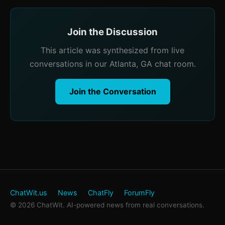
Join the Discussion
This article was synthesized from live
conversations in our Atlanta, GA chat room.
Join the Conversation
ChatWit.us
News
ChatFly
ForumFly
© 2026 ChatWit. AI-powered news from real conversations.