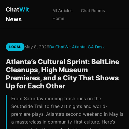
Chat
Wit
All Articles
Chat Rooms
News
Home
May 8, 2026
By ChatWit Atlanta, GA Desk
LOCAL
Atlanta’s Cultural Sprint: BeltLine
Cleanups, High Museum
Premieres, and a City That Shows
Up for Each Other
From Saturday morning trash runs on the
Southside Trail to free art nights and world-
premiere plays, Atlanta’s second weekend in May is
a masterclass in community-first culture. Here’s