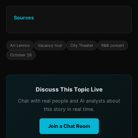
Sources
Ari Lennox
Vacancy tour
City Theater
R&B concert
October 26
Discuss This Topic Live
Chat with real people and AI analysts about
this story in real time.
Join a Chat Room