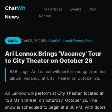
Chat
Wit
All Articles
Events
Chat
News
Rooms
April 5, 2026
By ChatWit Local Events Desk
LOCAL
Ari Lennox Brings 'Vacancy' Tour
to City Theater on October 26
R&B singer Ari Lennox will perform songs from her
album 'Vacancy' at City Theater on October 26.
Ari Lennox will perform at City Theater, located at
123 Main Street, on Saturday, October 26. The
show is scheduled to begin at 8:00 PM, with doors