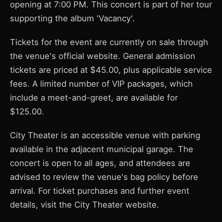
opening at 7:00 PM. This concert is part of her tour
supporting the album 'Vacancy'.
Tickets for the event are currently on sale through
the venue's official website. General admission
tickets are priced at $45.00, plus applicable service
fees. A limited number of VIP packages, which
include a meet-and-greet, are available for
$125.00.
City Theater is an accessible venue with parking
available in the adjacent municipal garage. The
concert is open to all ages, and attendees are
advised to review the venue's bag policy before
arrival. For ticket purchases and further event
details, visit the City Theater website.