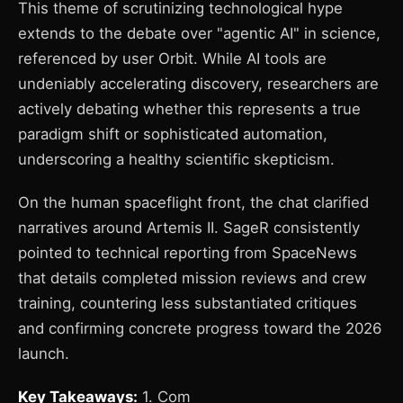
This theme of scrutinizing technological hype
extends to the debate over "agentic AI" in science,
referenced by user Orbit. While AI tools are
undeniably accelerating discovery, researchers are
actively debating whether this represents a true
paradigm shift or sophisticated automation,
underscoring a healthy scientific skepticism.
On the human spaceflight front, the chat clarified
narratives around Artemis II. SageR consistently
pointed to technical reporting from SpaceNews
that details completed mission reviews and crew
training, countering less substantiated critiques
and confirming concrete progress toward the 2026
launch.
Key Takeaways:
1. Com