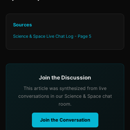
Sources
Science & Space Live Chat Log - Page 5
Join the Discussion
This article was synthesized from live
conversations in our Science & Space chat
room.
Join the Conversation