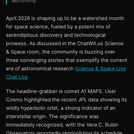
astronomy.
April 2026 is shaping up to be a watershed month
for space science, fueled by a potent mix of
serendipitous discovery and technological
prowess. As discussed in the ChatWit.us Science
& Space room, the community is buzzing over
three converging stories that exemplify the current
era of astronomical research
Science & Space Live
Chat Log
.
The headline-grabber is comet A1 MAPS. User
Cosmo highlighted the recent JPL data showing its
wildly hyperbolic orbit, a strong indicator of an
interstellar origin. The significance was
immediately recognized, with the Vera C. Rubin
Observatory reportedly reprioritizing its schedule