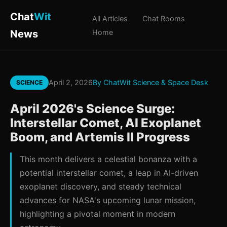
Chat
Wit
All Articles
Chat Rooms
News
Home
April 2, 2026
By ChatWit Science & Space Desk
SCIENCE
April 2026's Science Surge:
Interstellar Comet, AI Exoplanet
Boom, and Artemis II Progress
This month delivers a celestial bonanza with a
potential interstellar comet, a leap in AI-driven
exoplanet discovery, and steady technical
advances for NASA's upcoming lunar mission,
highlighting a pivotal moment in modern