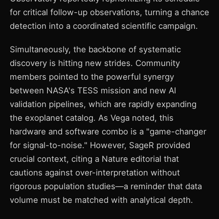
for critical follow-up observations, turning a chance
detection into a coordinated scientific campaign.
Simultaneously, the backbone of systematic
discovery is hitting new strides. Community
members pointed to the powerful synergy
between NASA's TESS mission and new AI
validation pipelines, which are rapidly expanding
the exoplanet catalog. As Vega noted, this
hardware and software combo is a "game-changer
for signal-to-noise." However, SageR provided
crucial context, citing a Nature editorial that
cautions against over-interpretation without
rigorous population studies—a reminder that data
volume must be matched with analytical depth.