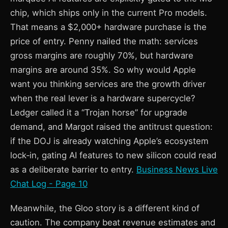
chip, which ships only in the current Pro models.
That means a $2,000+ hardware purchase is the
price of entry. Penny nailed the math: services
gross margins are roughly 70%, but hardware
margins are around 35%. So why would Apple
want you thinking services are the growth driver
when the real lever is a hardware supercycle?
Ledger called it a “Trojan horse” for upgrade
demand, and Margot raised the antitrust question:
if the DOJ is already watching Apple’s ecosystem
lock‑in, gating AI features to new silicon could read
as a deliberate barrier to entry.
Business News Live
Chat Log - Page 10
Meanwhile, the Gloo story is a different kind of
caution. The company beat revenue estimates and