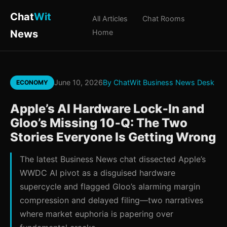
Chat
Wit
All Articles
Chat Rooms
News
Home
June 10, 2026
By ChatWit Business News Desk
ECONOMY
Apple’s AI Hardware Lock‑In and
Gloo’s Missing 10‑Q: The Two
Stories Everyone Is Getting Wrong
The latest Business News chat dissected Apple’s
WWDC AI pivot as a disguised hardware
supercycle and flagged Gloo’s alarming margin
compression and delayed filing—two narratives
where market euphoria is papering over