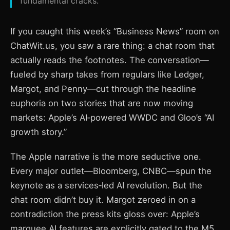
fundamental cracks.
If you caught this week’s “Business News” room on
ChatWit.us, you saw a rare thing: a chat room that
actually reads the footnotes. The conversation—
fueled by sharp takes from regulars like Ledger,
Margot, and Penny—cut through the headline
euphoria on two stories that are now moving
markets: Apple’s AI‑powered WWDC and Gloo’s “AI
growth story.”
The Apple narrative is the more seductive one.
Every major outlet—Bloomberg, CNBC—spun the
keynote as a services‑led AI revolution. But the
chat room didn’t buy it. Margot zeroed in on a
contradiction the press kits gloss over: Apple’s
marquee AI features are explicitly gated to the M5