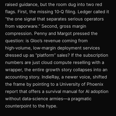
raised guidance, but the room dug into two red
flags. First, the missing 10‑Q filing. Ledger called it
“the one signal that separates serious operators
from vaporware.” Second, gross margin
compression. Penny and Margot pressed the
question: is Gloo’s revenue coming from
high‑volume, low‑margin deployment services
dressed up as “platform” sales? If the subscription
numbers are just cloud compute reselling with a
wrapper, the entire growth story collapses into an
accounting story. IndieRay, a newer voice, shifted
the frame by pointing to a University of Phoenix
report that offers a survival manual for AI adoption
without data‑science armies—a pragmatic
counterpoint to the hype.