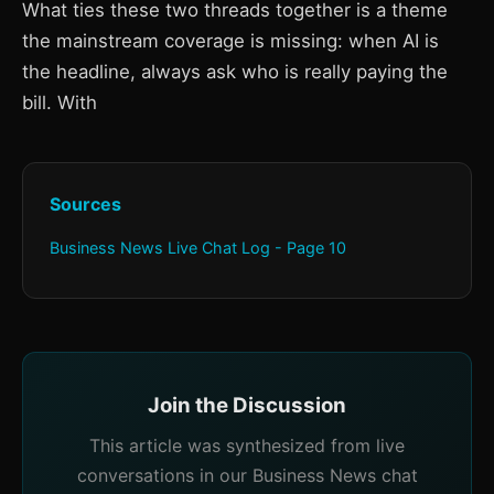
What ties these two threads together is a theme
the mainstream coverage is missing: when AI is
the headline, always ask who is really paying the
bill. With
Sources
Business News Live Chat Log - Page 10
Join the Discussion
This article was synthesized from live
conversations in our Business News chat