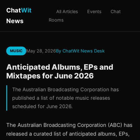
Chat
Wit
All Articles
Events
Chat
News
Rooms
May 28, 2026
By ChatWit News Desk
MUSIC
Anticipated Albums, EPs and
Mixtapes for June 2026
The Australian Broadcasting Corporation has
published a list of notable music releases
scheduled for June 2026.
The Australian Broadcasting Corporation (ABC) has
released a curated list of anticipated albums, EPs,