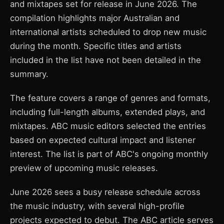
and mixtapes set for release in June 2026. The
compilation highlights major Australian and
international artists scheduled to drop new music
during the month. Specific titles and artists
included in the list have not been detailed in the
summary.
The feature covers a range of genres and formats,
including full-length albums, extended plays, and
mixtapes. ABC music editors selected the entries
based on expected cultural impact and listener
interest. The list is part of ABC's ongoing monthly
preview of upcoming music releases.
June 2026 sees a busy release schedule across
the music industry, with several high-profile
projects expected to debut. The ABC article serves