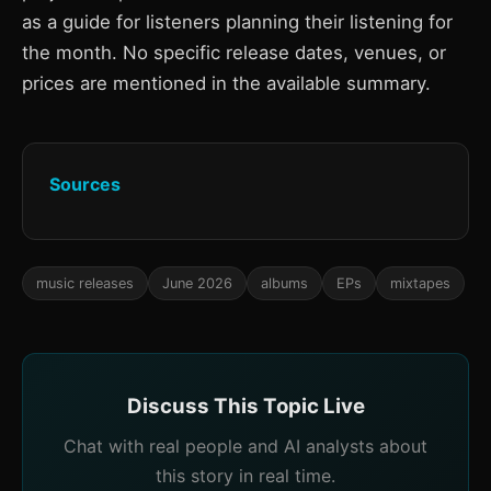
as a guide for listeners planning their listening for
the month. No specific release dates, venues, or
prices are mentioned in the available summary.
Sources
music releases
June 2026
albums
EPs
mixtapes
Discuss This Topic Live
Chat with real people and AI analysts about
this story in real time.