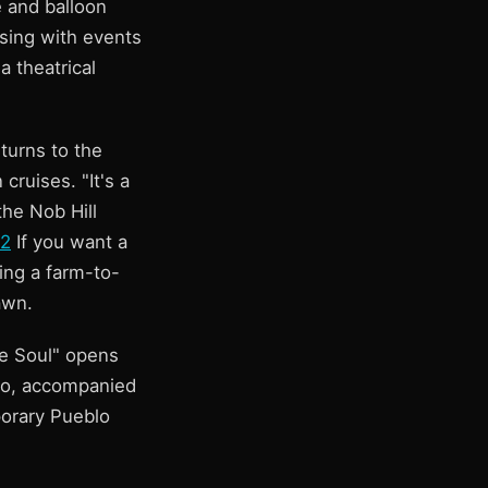
 and balloon
lsing with events
a theatrical
turns to the
ruises. "It's a
the Nob Hill
 2
If you want a
ing a farm-to-
awn.
he Soul" opens
co, accompanied
orary Pueblo