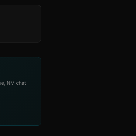
que, NM chat