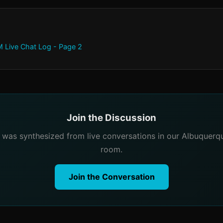
 Live Chat Log - Page 2
Join the Discussion
e was synthesized from live conversations in our Albuquer
room.
Join the Conversation