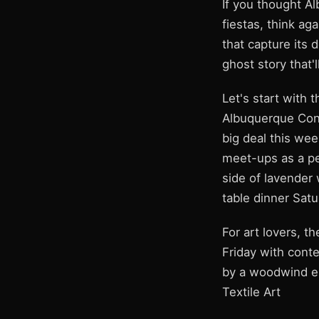
If you thought A
fiestas, think a
that capture its 
ghost story that'
Let's start with
Albuquerque Conv
big deal this wee
meet-ups as a pe
side of lavender 
table dinner Satu
For art lovers, 
Friday with cont
by a woodwind en
Textile Art