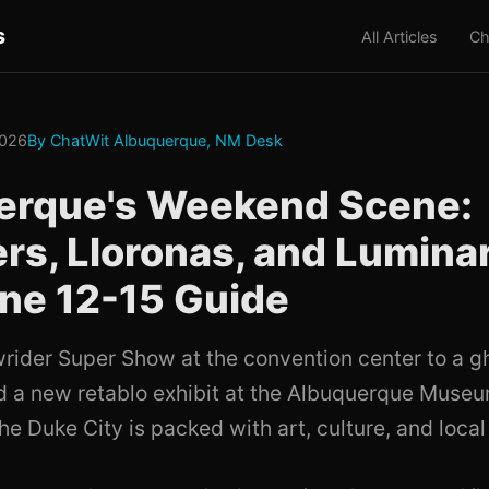
s
All Articles
Ch
2026
By ChatWit Albuquerque, NM Desk
erque's Weekend Scene:
rs, Lloronas, and Lumina
ne 12-15 Guide
rider Super Show at the convention center to a gh
 a new retablo exhibit at the Albuquerque Museum
e Duke City is packed with art, culture, and local 