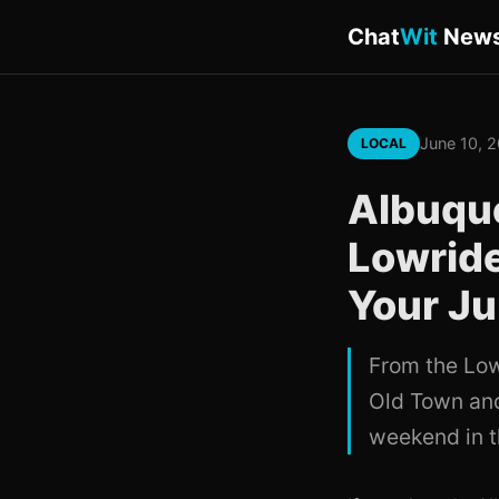
Chat
Wit
New
June 10, 
LOCAL
Albuqu
Lowride
Your Ju
From the Low
Old Town and
weekend in th