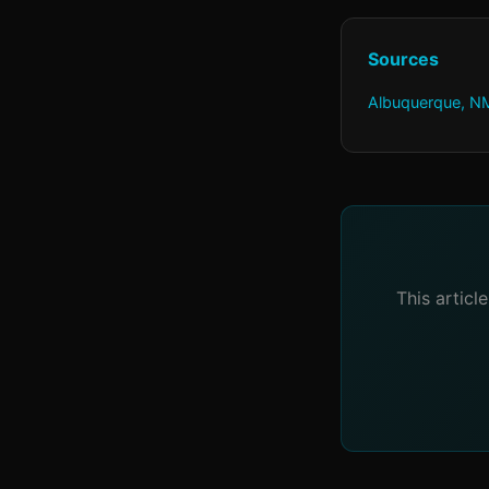
Sources
Albuquerque, NM
This articl