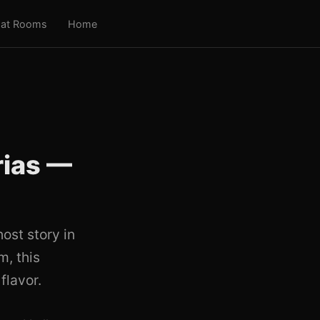
at Rooms
Home
rias —
ost story in
, this
flavor.