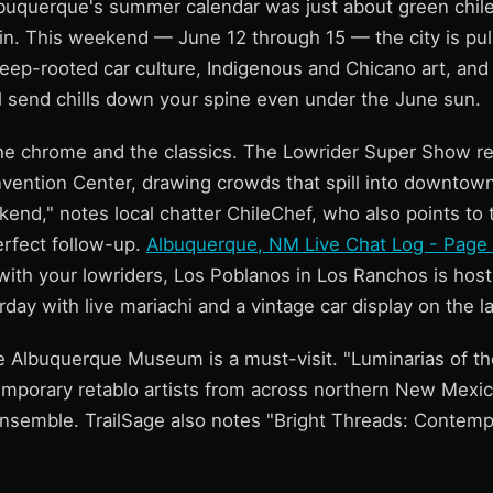
lbuquerque's summer calendar was just about green chile
gain. This weekend — June 12 through 15 — the city is pu
deep-rooted car culture, Indigenous and Chicano art, and 
ll send chills down your spine even under the June sun.
 the chrome and the classics. The Lowrider Super Show re
ention Center, drawing crowds that spill into downtown c
kend," notes local chatter ChileChef, who also points to 
rfect follow-up.
Albuquerque, NM Live Chat Log - Page
with your lowriders, Los Poblanos in Los Ranchos is host
rday with live mariachi and a vintage car display on the l
the Albuquerque Museum is a must-visit. "Luminarias of t
emporary retablo artists from across northern New Mexi
semble. TrailSage also notes "Bright Threads: Contemp