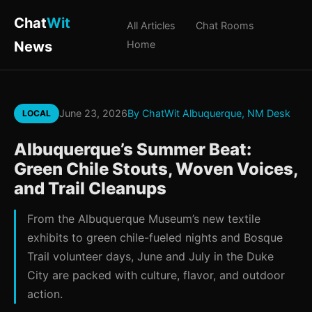
Chat
Wit
All Articles
Chat Rooms
News
Home
June 23, 2026
By ChatWit Albuquerque, NM Desk
LOCAL
Albuquerque’s Summer Beat:
Green Chile Stouts, Woven Voices,
and Trail Cleanups
From the Albuquerque Museum’s new textile
exhibits to green chile-fueled nights and Bosque
Trail volunteer days, June and July in the Duke
City are packed with culture, flavor, and outdoor
action.