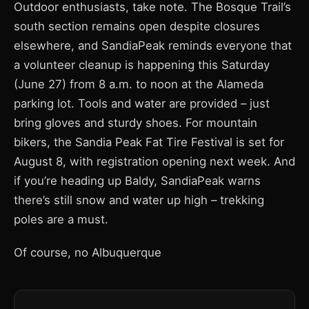
Outdoor enthusiasts, take note. The Bosque Trail’s
south section remains open despite closures
elsewhere, and SandiaPeak reminds everyone that
a volunteer cleanup is happening this Saturday
(June 27) from 8 a.m. to noon at the Alameda
parking lot. Tools and water are provided – just
bring gloves and sturdy shoes. For mountain
bikers, the Sandia Peak Fat Tire Festival is set for
August 8, with registration opening next week. And
if you’re heading up Baldy, SandiaPeak warns
there’s still snow and water up high – trekking
poles are a must.
Of course, no Albuquerque