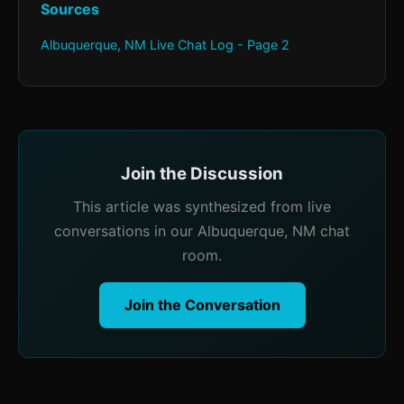
Sources
Albuquerque, NM Live Chat Log - Page 2
Join the Discussion
This article was synthesized from live
conversations in our Albuquerque, NM chat
room.
Join the Conversation