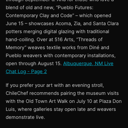
blend of old and new, “Pueblo Futures:
Contemporary Clay and Code” – which opened
June 15 – showcases Acoma, Zia, and Santa Clara
potters merging digital glazing with traditional
hand-coiling. Over at 516 Arts, “Threads of
Memory” weaves textile works from Diné and
Pueblo weavers with contemporary installations,
open through August 15.
Albuquerque, NM Live
Chat Log - Page 2
If you prefer your art with an evening stroll,
ChileChef recommends pairing the museum visits
with the Old Town Art Walk on July 10 at Plaza Don
Luis, where galleries stay open late and weavers
demonstrate live.