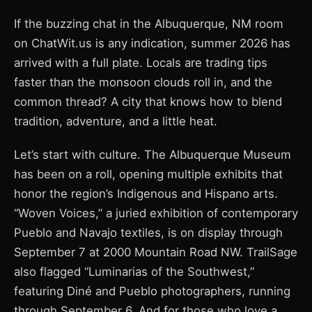
If the buzzing chat in the Albuquerque, NM room
on ChatWit.us is any indication, summer 2026 has
arrived with a full plate. Locals are trading tips
faster than the monsoon clouds roll in, and the
common thread? A city that knows how to blend
tradition, adventure, and a little heat.
Let’s start with culture. The Albuquerque Museum
has been on a roll, opening multiple exhibits that
honor the region’s Indigenous and Hispano arts.
“Woven Voices,” a juried exhibition of contemporary
Pueblo and Navajo textiles, is on display through
September 7 at 2000 Mountain Road NW. TrailSage
also flagged “Luminarias of the Southwest,”
featuring Diné and Pueblo photographers, running
through September 6. And for those who love a