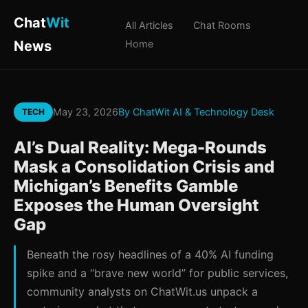
Chat
Wit
All Articles
Chat Rooms
News
Home
May 23, 2026
By ChatWit AI & Technology Desk
TECH
AI’s Dual Reality: Mega-Rounds
Mask a Consolidation Crisis and
Michigan’s Benefits Gamble
Exposes the Human Oversight
Gap
Beneath the rosy headlines of a 40% AI funding
spike and a “brave new world” for public services,
community analysts on ChatWit.us unpack a