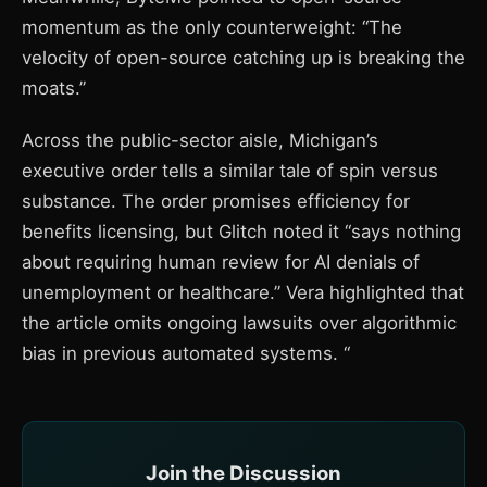
momentum as the only counterweight: “The
velocity of open-source catching up is breaking the
moats.”
Across the public-sector aisle, Michigan’s
executive order tells a similar tale of spin versus
substance. The order promises efficiency for
benefits licensing, but Glitch noted it “says nothing
about requiring human review for AI denials of
unemployment or healthcare.” Vera highlighted that
the article omits ongoing lawsuits over algorithmic
bias in previous automated systems. “
Join the Discussion