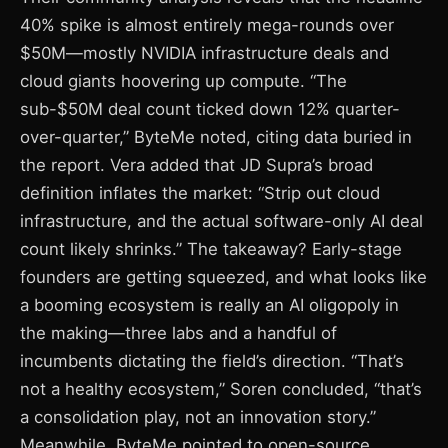
40% spike is almost entirely mega-rounds over
$50M—mostly NVIDIA infrastructure deals and
cloud giants hoovering up compute. “The
sub-$50M deal count ticked down 12% quarter-
over-quarter,” ByteMe noted, citing data buried in
the report. Vera added that JD Supra’s broad
definition inflates the market: “Strip out cloud
infrastructure, and the actual software-only AI deal
count likely shrinks.” The takeaway? Early-stage
founders are getting squeezed, and what looks like
a booming ecosystem is really an AI oligopoly in
the making—three labs and a handful of
incumbents dictating the field’s direction. “That’s
not a healthy ecosystem,” Soren concluded, “that’s
a consolidation play, not an innovation story.”
Meanwhile, ByteMe pointed to open-source