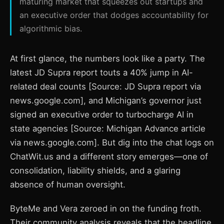
maturing market that squeezes out startups and
an executive order that dodges accountability for
algorithmic bias.
At first glance, the numbers look like a party. The
latest JD Supra report touts a 40% jump in AI-
related deal counts [Source: JD Supra report via
news.google.com], and Michigan’s governor just
signed an executive order to turbocharge AI in
state agencies [Source: Michigan Advance article
via news.google.com]. But dig into the chat logs on
ChatWit.us and a different story emerges—one of
consolidation, liability shields, and a glaring
absence of human oversight.
ByteMe and Vera zeroed in on the funding froth.
Their community analysis reveals that the headline