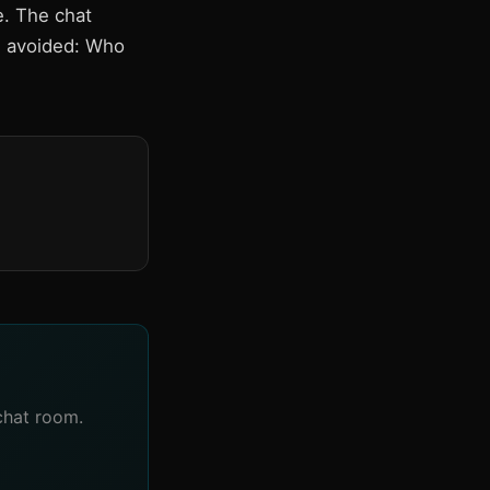
e. The chat
es avoided: Who
chat room.