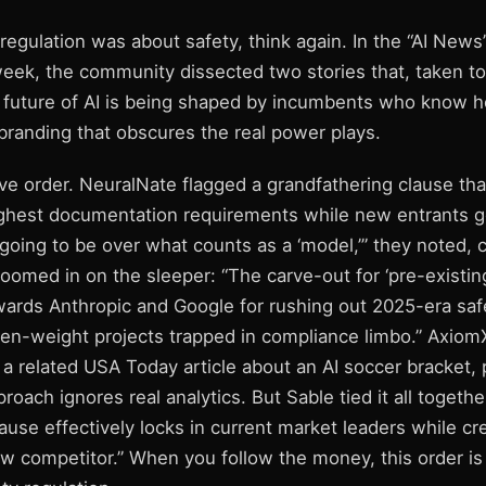
 regulation was about safety, think again. In the “AI New
week, the community dissected two stories that, taken to
he future of AI is being shaped by incumbents who know 
anding that obscures the real power plays.
ive order. NeuralNate flagged a grandfathering clause that
ughest documentation requirements while new entrants 
s going to be over what counts as a ‘model,’” they noted, 
oomed in on the sleeper: “The carve-out for ‘pre-existing
ewards Anthropic and Google for rushing out 2025-era saf
en-weight projects trapped in compliance limbo.” Axiom
 a related USA Today article about an AI soccer bracket, 
roach ignores real analytics. But Sable tied it all togethe
ause effectively locks in current market leaders while cr
ew competitor.” When you follow the money, this order is