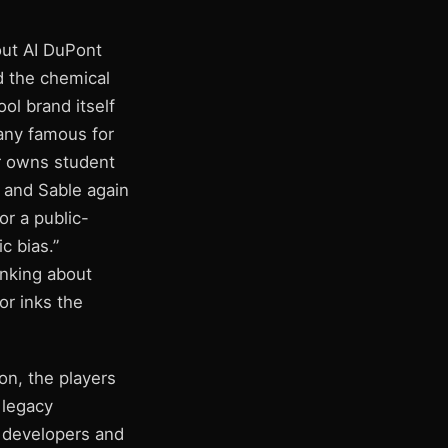
out AI DuPont
d the chemical
ol brand itself
pany famous for
or owns student
 and Sable again
or a public-
c bias.”
inking about
or inks the
on, the players
 legacy
 developers and