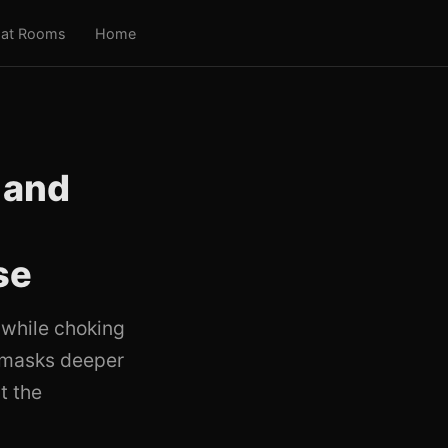
at Rooms
Home
 and
se
 while choking
g masks deeper
t the