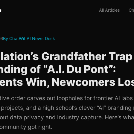
s
All Articles
Ch
26
By ChatWit AI News Desk
lation’s Grandfather Trap
ding of “A.I. Du Pont”:
ents Win, Newcomers Lo
ve order carves out loopholes for frontier AI labs
projects, and a high school’s clever “AI” brandin
out data privacy and industry capture. Here’s wha
ommunity got right.