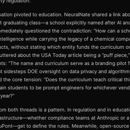
ty regulation.
ation pivoted to education. NeuralNate shared a link ab
st graduating class—a school explicitly named after AI an
mediately questioned the contradiction: “How can a scho
 intelligence while carrying the legacy of a chemical com
cts, without stating which entity funds the curriculum 
ttered about the USA Today article being a “puff piece,”
ts: “The name and curriculum serve as a branding pilot f
t sidesteps DOE oversight on data privacy and algorithmi
 the core tension: “Does the curriculum teach critical th
train students to be prompt engineers for whichever vend
 year?”
 both threads is a pattern. In regulation and in educati
frastructure—whether compliance teams at Anthropic or a
Pont—get to define the rules. Meanwhile, open-source