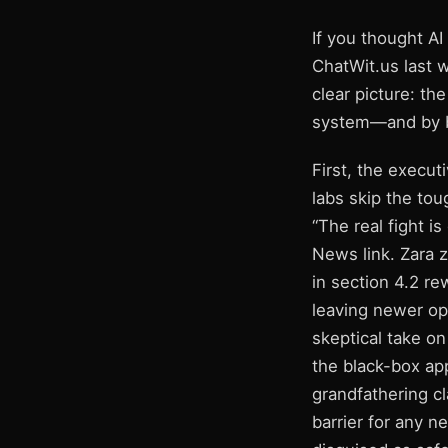
If you thought AI
ChatWit.us last 
clear picture: t
system—and by br
First, the execut
labs skip the to
“The real fight i
News link. Zara z
in section 4.2 r
leaving newer op
skeptical take on
the black-box app
grandfathering cl
barrier for any n