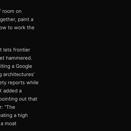
s” room on
gether, paint a
how to work the
 lets frontier
get hammered.
citing a Google
 architectures’
ety reports while
X added a
pointing out that
r: “The
eating a high
 a moat