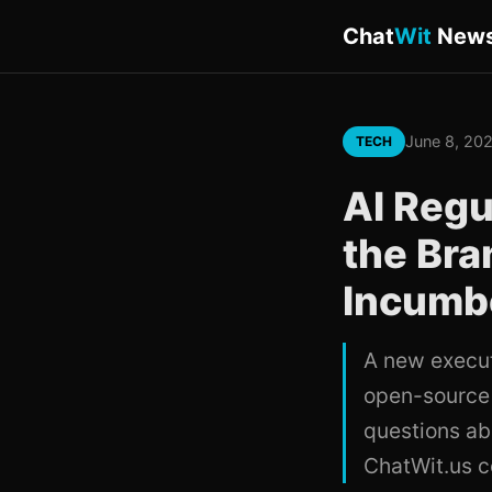
Chat
Wit
New
June 8, 20
TECH
AI Regu
the Bran
Incumb
A new executi
open-source 
questions ab
ChatWit.us c