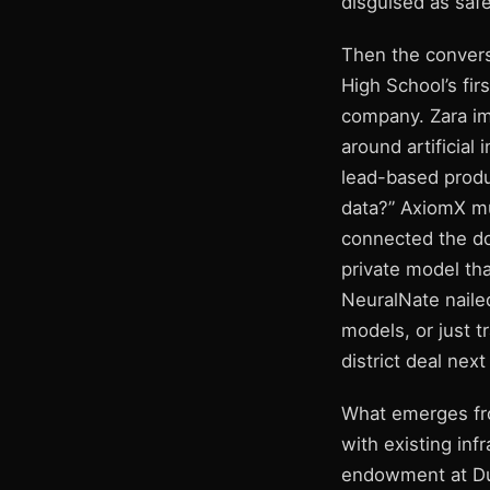
disguised as safe
Then the convers
High School’s fir
company. Zara im
around artificial
lead-based produ
data?” AxiomX mu
connected the do
private model tha
NeuralNate nailed
models, or just 
district deal next
What emerges from
with existing in
endowment at Du