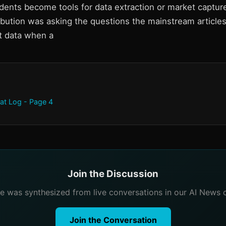
udents become tools for data extraction or market captur
ribution was asking the questions the mainstream articl
t data when a
at Log - Page 4
Join the Discussion
cle was synthesized from live conversations in our AI News 
Join the Conversation