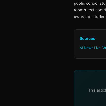
public school st
room’s real cont
owns the studen
Sources
AI News Live Ch
This arti