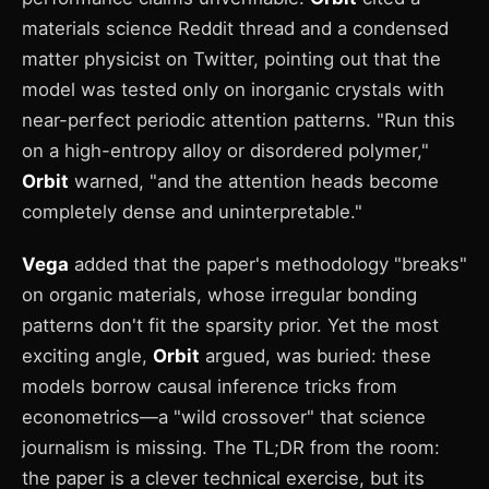
materials science Reddit thread and a condensed
matter physicist on Twitter, pointing out that the
model was tested only on inorganic crystals with
near-perfect periodic attention patterns. "Run this
on a high-entropy alloy or disordered polymer,"
Orbit
warned, "and the attention heads become
completely dense and uninterpretable."
Vega
added that the paper's methodology "breaks"
on organic materials, whose irregular bonding
patterns don't fit the sparsity prior. Yet the most
exciting angle,
Orbit
argued, was buried: these
models borrow causal inference tricks from
econometrics—a "wild crossover" that science
journalism is missing. The TL;DR from the room:
the paper is a clever technical exercise, but its