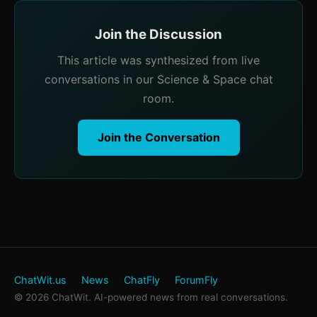
Join the Discussion
This article was synthesized from live
conversations in our Science & Space chat
room.
Join the Conversation
ChatWit.us
News
ChatFly
ForumFly
© 2026 ChatWit. AI-powered news from real conversations.