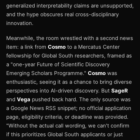
generalized interpretability claims are unsupported,
and the hype obscures real cross-disciplinary
innovation.
Meanwhile, the room wrestled with a second news
item: a link from
Cosmo
to a Mercatus Center
fellowship for Global South researchers, framed as
a "one-year Future of Scientific Discovery
Emerging Scholars Programme."
Cosmo
was
enthusiastic, seeing it as a chance to bring diverse
perspectives into AI-driven discovery. But
SageR
and
Vega
pushed back hard. The only source was
a Google News RSS snippet; no official application
page, eligibility criteria, or deadline was provided.
"Without the actual call wording, we can't confirm
if this prioritizes Global South applicants or just