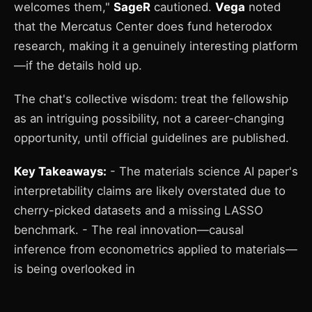
welcomes them,"
SageR
cautioned.
Vega
noted
that the Mercatus Center does fund heterodox
research, making it a genuinely interesting platform
—if the details hold up.
The chat's collective wisdom: treat the fellowship
as an intriguing possibility, not a career-changing
opportunity, until official guidelines are published.
Key Takeaways:
- The materials science AI paper's
interpretability claims are likely overstated due to
cherry-picked datasets and a missing LASSO
benchmark. - The real innovation—causal
inference from econometrics applied to materials—
is being overlooked in