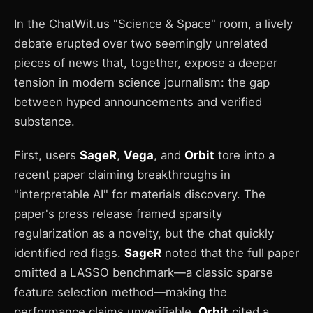
In the ChatWit.us "Science & Space" room, a lively
debate erupted over two seemingly unrelated
pieces of news that, together, expose a deeper
tension in modern science journalism: the gap
between hyped announcements and verified
substance.
First, users
SageR
,
Vega
, and
Orbit
tore into a
recent paper claiming breakthroughs in
"interpretable AI" for materials discovery. The
paper's press release framed sparsity
regularization as a novelty, but the chat quickly
identified red flags.
SageR
noted that the full paper
omitted a LASSO benchmark—a classic sparse
feature selection method—making the
performance claims unverifiable.
Orbit
cited a