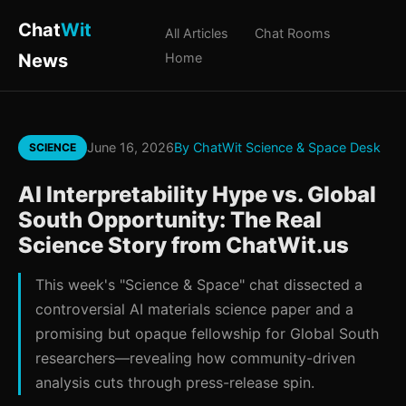
Chat
Wit
All Articles
Chat Rooms
News
Home
June 16, 2026
By ChatWit Science & Space Desk
SCIENCE
AI Interpretability Hype vs. Global
South Opportunity: The Real
Science Story from ChatWit.us
This week's "Science & Space" chat dissected a
controversial AI materials science paper and a
promising but opaque fellowship for Global South
researchers—revealing how community-driven
analysis cuts through press-release spin.