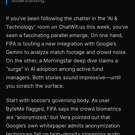
understanding.
If you’ve been following the chatter in the “AI &
Technology” room on ChatWit.us this week, you’ve
seen a fascinating parallel emerge. On one hand,
FIFA is touting a new integration with Google’s
Gemini to analyze match footage and crowd noise.
On the other, a Morningstar deep dive claims a
“surge” in AI adoption among active fund
managers. Both stories sound impressive—until
you scratch the surface.
Start with soccer’s governing body. As user
ByteMe flagged, FIFA says the crowd biometrics
are “anonymized,” but Vera pointed out that
Google’s own whitepaper admits anonymization
techniques fail on high-density streaming audio