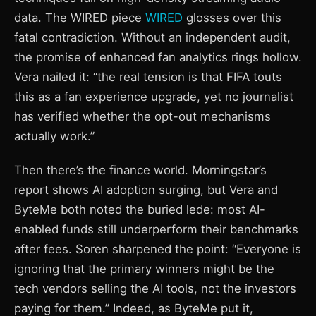
data. The WIRED piece
WIRED
glosses over this
fatal contradiction. Without an independent audit,
the promise of enhanced fan analytics rings hollow.
Vera nailed it: “the real tension is that FIFA touts
this as a fan experience upgrade, yet no journalist
has verified whether the opt-out mechanisms
actually work.”
Then there’s the finance world. Morningstar’s
report shows AI adoption surging, but Vera and
ByteMe both noted the buried lede: most AI-
enabled funds still underperform their benchmarks
after fees. Soren sharpened the point: “Everyone is
ignoring that the primary winners might be the
tech vendors selling the AI tools, not the investors
paying for them.” Indeed, as ByteMe put it,