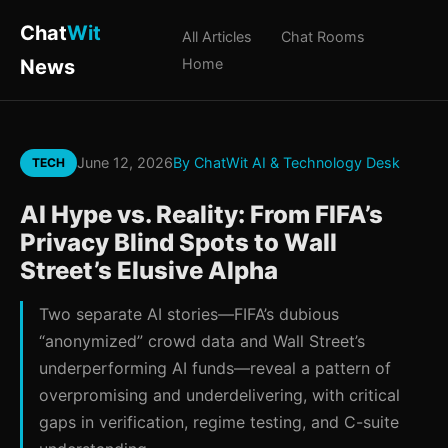
Chat
Wit
All Articles
Chat Rooms
News
Home
June 12, 2026
By ChatWit AI & Technology Desk
TECH
AI Hype vs. Reality: From FIFA’s
Privacy Blind Spots to Wall
Street’s Elusive Alpha
Two separate AI stories—FIFA’s dubious
“anonymized” crowd data and Wall Street’s
underperforming AI funds—reveal a pattern of
overpromising and underdelivering, with critical
gaps in verification, regime testing, and C-suite