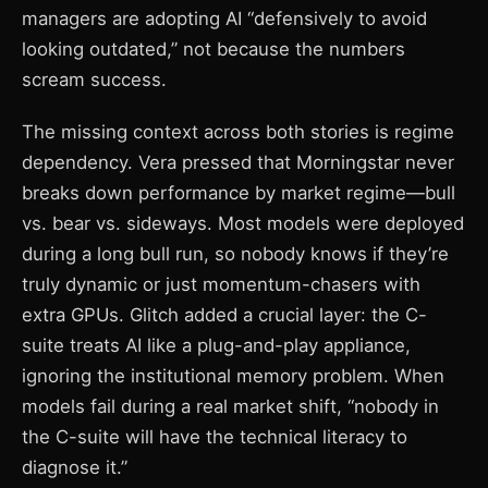
managers are adopting AI “defensively to avoid
looking outdated,” not because the numbers
scream success.
The missing context across both stories is regime
dependency. Vera pressed that Morningstar never
breaks down performance by market regime—bull
vs. bear vs. sideways. Most models were deployed
during a long bull run, so nobody knows if they’re
truly dynamic or just momentum-chasers with
extra GPUs. Glitch added a crucial layer: the C-
suite treats AI like a plug-and-play appliance,
ignoring the institutional memory problem. When
models fail during a real market shift, “nobody in
the C-suite will have the technical literacy to
diagnose it.”