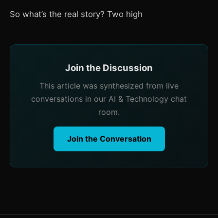
So what’s the real story? Two high
Join the Discussion
This article was synthesized from live
conversations in our AI & Technology chat
room.
Join the Conversation