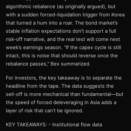
algorithmic rebalance (as originally argued), but
with a sudden forced-liquidation trigger from Korea
that turned a hum into a roar. The bond market’s
stable inflation expectations don’t support a full
risk-off narrative, and the real test will come next
week’s earnings season. “If the capex cycle is still
intact, this is noise that should reverse once the
rebalance passes,” Bex summarized.
For investors, the key takeaway is to separate the
headline from the tape. The data suggests the
sell-off is more mechanical than fundamental—but
the speed of forced deleveraging in Asia adds a
layer of risk that can’t be ignored.
KEY TAKEAWAYS: - Institutional flow data