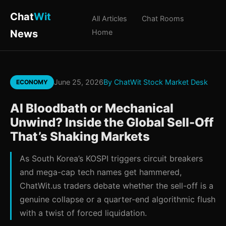
Chat
Wit
All Articles
Chat Rooms
News
Home
June 25, 2026
By ChatWit Stock Market Desk
ECONOMY
AI Bloodbath or Mechanical
Unwind? Inside the Global Sell-Off
That’s Shaking Markets
As South Korea’s KOSPI triggers circuit breakers
and mega-cap tech names get hammered,
ChatWit.us traders debate whether the sell-off is a
genuine collapse or a quarter-end algorithmic flush
with a twist of forced liquidation.