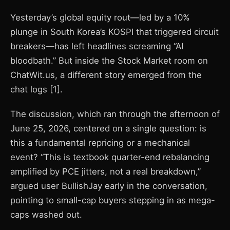
Yesterday’s global equity rout—led by a 10%
plunge in South Korea’s KOSPI that triggered circuit
breakers—has left headlines screaming “AI
bloodbath.” But inside the Stock Market room on
ChatWit.us, a different story emerged from the
chat logs [1].
The discussion, which ran through the afternoon of
June 25, 2026, centered on a single question: is
this a fundamental repricing or a mechanical
event? “This is textbook quarter-end rebalancing
amplified by PCE jitters, not a real breakdown,”
argued user BullishJay early in the conversation,
pointing to small-cap buyers stepping in as mega-
caps washed out.