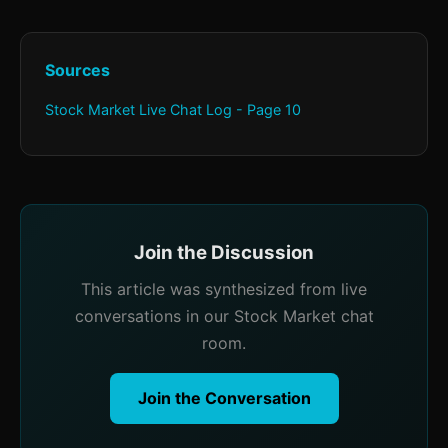
Sources
Stock Market Live Chat Log - Page 10
Join the Discussion
This article was synthesized from live
conversations in our Stock Market chat
room.
Join the Conversation