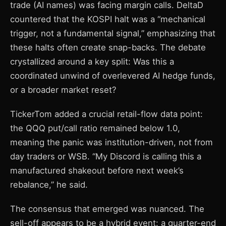
trade (AI names) was facing margin calls. DeltaD
countered that the KOSPI halt was a “mechanical
trigger, not a fundamental signal,” emphasizing that
these halts often create snap-backs. The debate
crystallized around a key split: Was this a
coordinated unwind of overlevered AI hedge funds,
or a broader market reset?
TickerTom added a crucial retail-flow data point:
the QQQ put/call ratio remained below 1.0,
meaning the panic was institution-driven, not from
day traders or WSB. “My Discord is calling this a
manufactured shakeout before next week’s
rebalance,” he said.
The consensus that emerged was nuanced. The
sell-off appears to be a hybrid event: a quarter-end