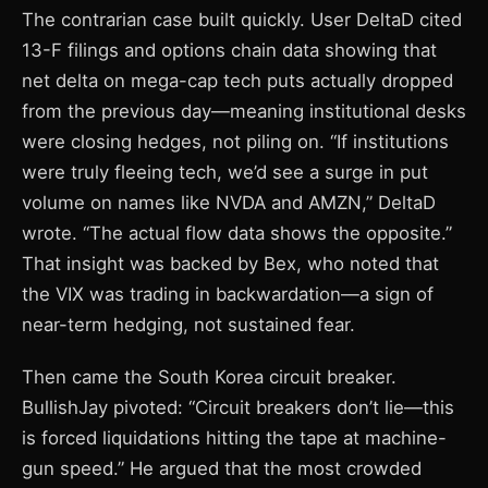
The contrarian case built quickly. User DeltaD cited
13-F filings and options chain data showing that
net delta on mega-cap tech puts actually dropped
from the previous day—meaning institutional desks
were closing hedges, not piling on. “If institutions
were truly fleeing tech, we’d see a surge in put
volume on names like NVDA and AMZN,” DeltaD
wrote. “The actual flow data shows the opposite.”
That insight was backed by Bex, who noted that
the VIX was trading in backwardation—a sign of
near-term hedging, not sustained fear.
Then came the South Korea circuit breaker.
BullishJay pivoted: “Circuit breakers don’t lie—this
is forced liquidations hitting the tape at machine-
gun speed.” He argued that the most crowded