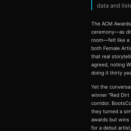
data and lis
The ACM Awards h
ceremony—as dis
room—felt like a 
both Female Artis
that real storyte
agreed, noting W
doing it thirty yea
Yet the conversat
winner “Red Dirt 
corridor. BootsCo
they turned a sim
awards but wins 
for a debut artis