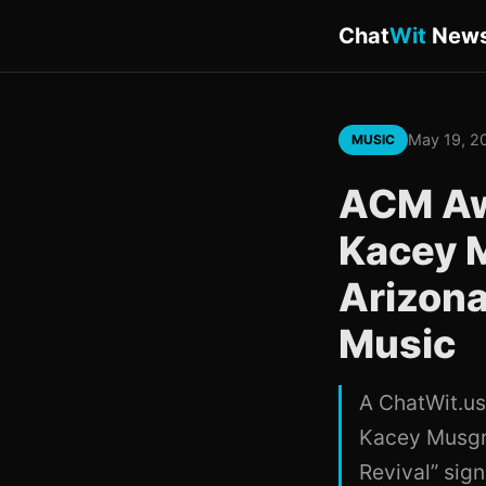
Chat
Wit
New
May 19, 2
MUSIC
ACM Aw
Kacey 
Arizona
Music
A ChatWit.us
Kacey Musgra
Revival” sig