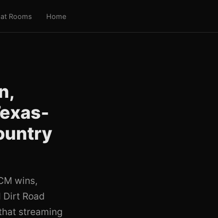
at Rooms
Home
n,
Texas-
ountry
ACM wins,
 Dirt Road
 that streaming