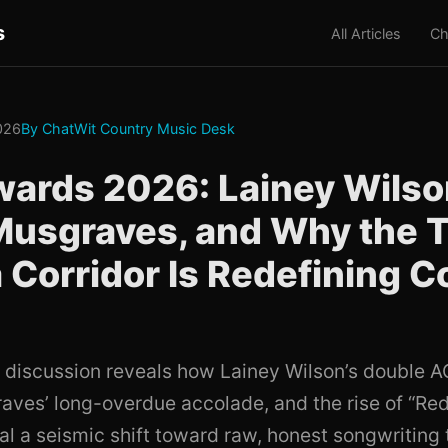
s
All Articles
Ch
026
By ChatWit Country Music Desk
ards 2026: Lainey Wilso
Musgraves, and Why the 
 Corridor Is Redefining C
 discussion reveals how Lainey Wilson’s double 
ves’ long-overdue accolade, and the rise of “Red
nal a seismic shift toward raw, honest songwriting