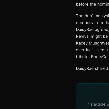
before the nomi
The duo’s analysi
numbers from that
DaisyRae agreed,
Revival might be
Kacey Musgraves
overdue”—sent th
tribute, BootsCo
DaisyRae shared a
This article