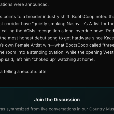
nations were announced.
s points to a broader industry shift. BootsCoop noted th
 corridor have “quietly smoking Nashville’s A-list for th
 calling the ACMs’ recognition a long-overdue bow: “Red
 the most honest debut song to get hardware since Kacey
’s own Female Artist win—what BootsCoop called “three
e room into a standing ovation, while the opening Wes
op said, left him “choked up” watching at home.
 telling anecdote: after
Join the Discussion
 was synthesized from live conversations in our Country Mus