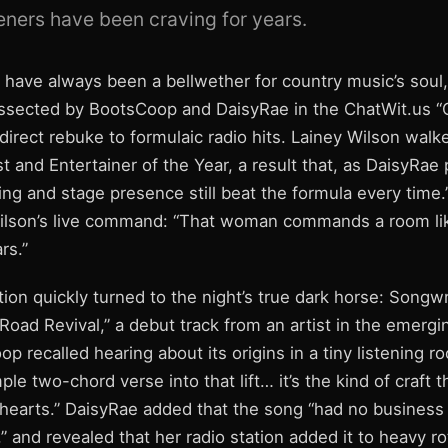
teners have been craving for years.
ave always been a bellwether for country music’s soul, 
sected by BootsCoop and DaisyRae in the ChatWit.us “
direct rebuke to formulaic radio hits. Lainey Wilson wal
t and Entertainer of the Year, a result that, as DaisyRae p
lling and stage presence still beat the formula every tim
ilson’s live command: “That woman commands a room li
rs.”
ion quickly turned to the night’s true dark horse: Songwr
Road Revival,” a debut track from an artist in the emerg
op recalled hearing about its origins in a tiny listening 
ple two-chord verse into that lift… it’s the kind of craft 
hearts.” DaisyRae added that the song “had no business 
t,” and revealed that her radio station added it to heavy ro