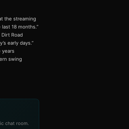
at the streaming
e last 18 months.”
 Dirt Road
’s early days.”
 years
tern swing
ic chat room.