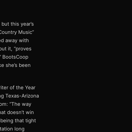
but this year’s
Country Music”
ked away with
ut it, “proves
e.” BootsCoop
ke she’s been
iter of the Year
ing Texas-Arizona
room: “The way
that doesn’t win
being that tight
tation long