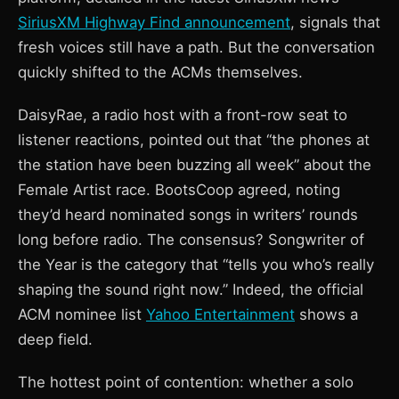
SiriusXM Highway Find announcement
, signals that
fresh voices still have a path. But the conversation
quickly shifted to the ACMs themselves.
DaisyRae, a radio host with a front-row seat to
listener reactions, pointed out that “the phones at
the station have been buzzing all week” about the
Female Artist race. BootsCoop agreed, noting
they’d heard nominated songs in writers’ rounds
long before radio. The consensus? Songwriter of
the Year is the category that “tells you who’s really
shaping the sound right now.” Indeed, the official
ACM nominee list
Yahoo Entertainment
shows a
deep field.
The hottest point of contention: whether a solo