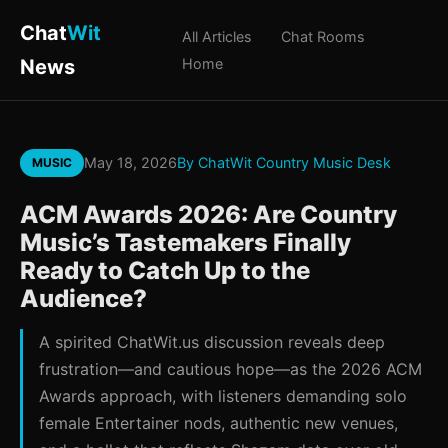
Chat
Wit
All Articles
Chat Rooms
News
Home
May 18, 2026
By ChatWit Country Music Desk
MUSIC
ACM Awards 2026: Are Country
Music’s Tastemakers Finally
Ready to Catch Up to the
Audience?
A spirited ChatWit.us discussion reveals deep
frustration—and cautious hope—as the 2026 ACM
Awards approach, with listeners demanding solo
female Entertainer nods, authentic new venues,