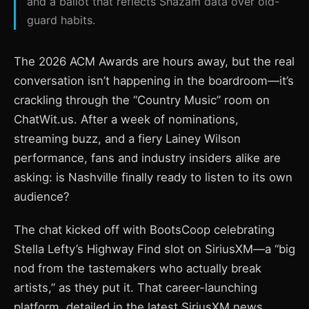
and a ballot that reflects Shazam data over old-
guard habits.
The 2026 ACM Awards are hours away, but the real
conversation isn’t happening in the boardroom—it’s
crackling through the “Country Music” room on
ChatWit.us. After a week of nominations,
streaming buzz, and a fiery Lainey Wilson
performance, fans and industry insiders alike are
asking: is Nashville finally ready to listen to its own
audience?
The chat kicked off with BootsCoop celebrating
Stella Lefty’s Highway Find slot on SiriusXM—a “big
nod from the tastemakers who actually break
artists,” as they put it. That career-launching
platform, detailed in the latest SiriusXM news