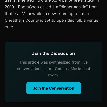
users lamented how the ACM ballot feels stuck in
2019—BootsCoop called it a “dinner napkin” from
that era. Meanwhile, a new listening room in
Cheatham County is set to open this fall, a venue
built
Join the Discussion
This article was synthesized from live
conversations in our Country Music chat
room.
Join the Conversation