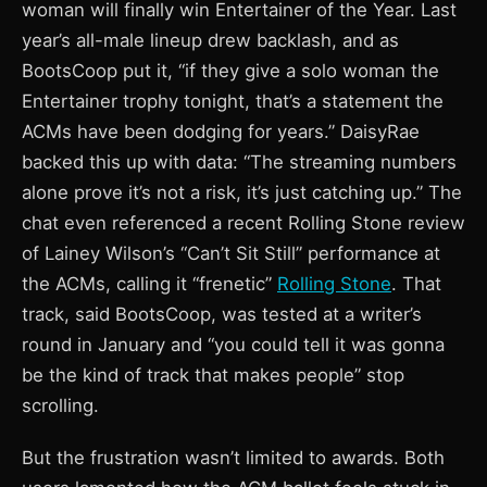
woman will finally win Entertainer of the Year. Last
year’s all-male lineup drew backlash, and as
BootsCoop put it, “if they give a solo woman the
Entertainer trophy tonight, that’s a statement the
ACMs have been dodging for years.” DaisyRae
backed this up with data: “The streaming numbers
alone prove it’s not a risk, it’s just catching up.” The
chat even referenced a recent Rolling Stone review
of Lainey Wilson’s “Can’t Sit Still” performance at
the ACMs, calling it “frenetic”
Rolling Stone
. That
track, said BootsCoop, was tested at a writer’s
round in January and “you could tell it was gonna
be the kind of track that makes people” stop
scrolling.
But the frustration wasn’t limited to awards. Both