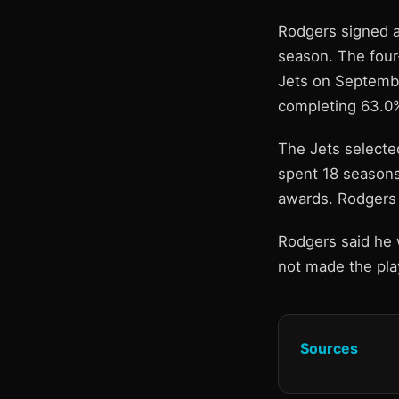
Rodgers signed a
season. The four
Jets on Septembe
completing 63.0%
The Jets selecte
spent 18 seasons
awards. Rodgers 
Rodgers said he 
not made the play
Sources