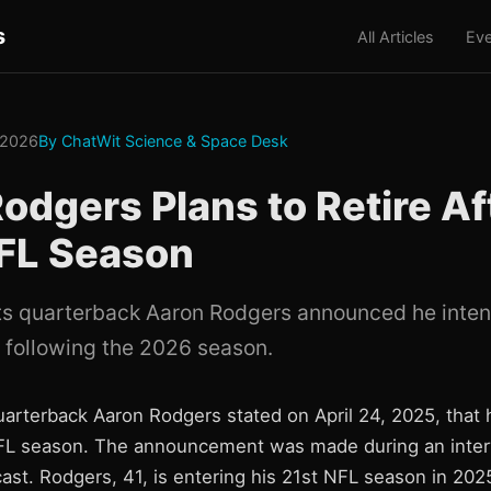
s
All Articles
Eve
 2026
By ChatWit Science & Space Desk
odgers Plans to Retire Af
FL Season
s quarterback Aaron Rodgers announced he intend
 following the 2026 season.
arterback Aaron Rodgers stated on April 24, 2025, that h
FL season. The announcement was made during an interv
ast. Rodgers, 41, is entering his 21st NFL season in 202