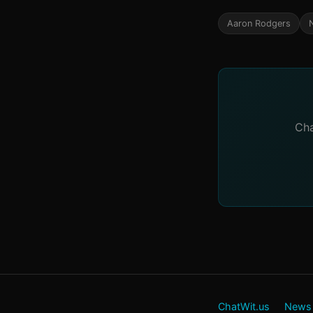
Aaron Rodgers
Cha
ChatWit.us
News