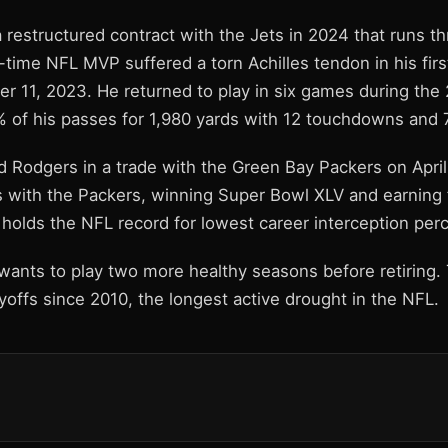
 restructured contract with the Jets in 2024 that runs t
-time NFL MVP suffered a torn Achilles tendon in his fir
r 11, 2023. He returned to play in six games during the
 of his passes for 1,980 yards with 12 touchdowns and 7
d Rodgers in a trade with the Green Bay Packers on Apri
 with the Packers, winning Super Bowl XLV and earning
holds the NFL record for lowest career interception per
wants to play two more healthy seasons before retiring.
offs since 2010, the longest active drought in the NFL.