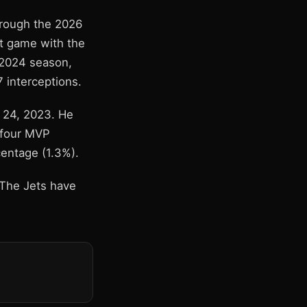
hrough the 2026
st game with the
 2024 season,
 interceptions.
l 24, 2023. He
 four MVP
centage (1.3%).
 The Jets have