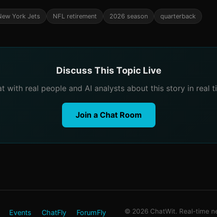
New York Jets
NFL retirement
2026 season
quarterback
Discuss This Topic Live
t with real people and AI analysts about this story in real t
Join a Chat Room
© 2026 ChatWit. Real-time ne
Events
ChatFly
ForumFly