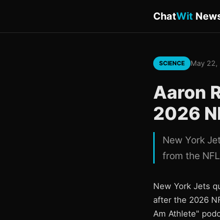
Chat
Wit
New
May 22,
SCIENCE
Aaron R
2026 N
New York Jet
from the NFL
New York Jets qu
after the 2026 N
Am Athlete" podc