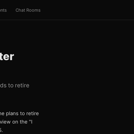
nts
Chat Rooms
ter
s to retire
e plans to retire
iew on the "I
5.