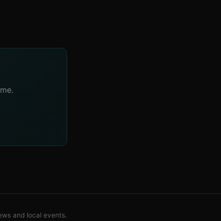
ime.
ws and local events.