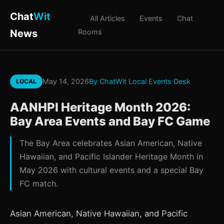
Chat
Wit
All Articles
Events
Chat
News
Rooms
May 14, 2026
By ChatWit Local Events Desk
LOCAL
AANHPI Heritage Month 2026:
Bay Area Events and Bay FC Game
The Bay Area celebrates Asian American, Native
Hawaiian, and Pacific Islander Heritage Month in
May 2026 with cultural events and a special Bay
FC match.
Asian American, Native Hawaiian, and Pacific