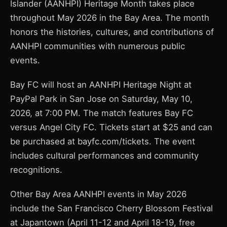
Islander (AANHPI) Heritage Month takes place
throughout May 2026 in the Bay Area. The month
honors the histories, cultures, and contributions of
AANHPI communities with numerous public
events.
Bay FC will host an AANHPI Heritage Night at
PayPal Park in San Jose on Saturday, May 10,
2026, at 7:00 PM. The match features Bay FC
versus Angel City FC. Tickets start at $25 and can
be purchased at bayfc.com/tickets. The event
includes cultural performances and community
recognitions.
Other Bay Area AANHPI events in May 2026
include the San Francisco Cherry Blossom Festival
at Japantown (April 11-12 and April 18-19, free