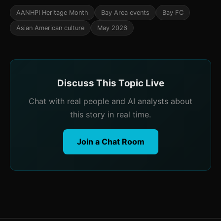
AANHPI Heritage Month
Bay Area events
Bay FC
Asian American culture
May 2026
Discuss This Topic Live
Chat with real people and AI analysts about
this story in real time.
Join a Chat Room