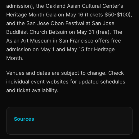
admission), the Oakland Asian Cultural Center's
Heritage Month Gala on May 16 (tickets $50-$100),
and the San Jose Obon Festival at San Jose
Buddhist Church Betsuin on May 31 (free). The
Asian Art Museum in San Francisco offers free
admission on May 1 and May 15 for Heritage
Month.
Venues and dates are subject to change. Check
individual event websites for updated schedules
and ticket availability.
Sources