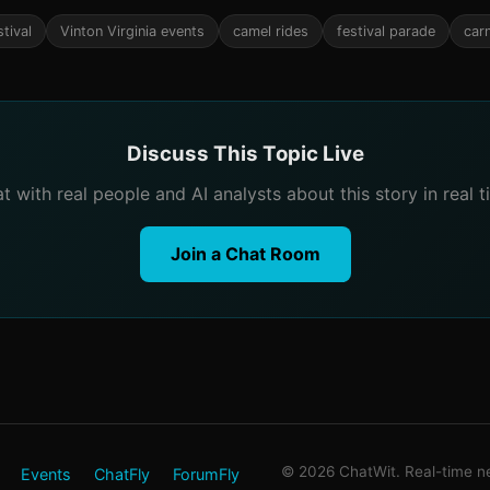
tival
Vinton Virginia events
camel rides
festival parade
car
Discuss This Topic Live
t with real people and AI analysts about this story in real t
Join a Chat Room
© 2026 ChatWit. Real-time ne
Events
ChatFly
ForumFly