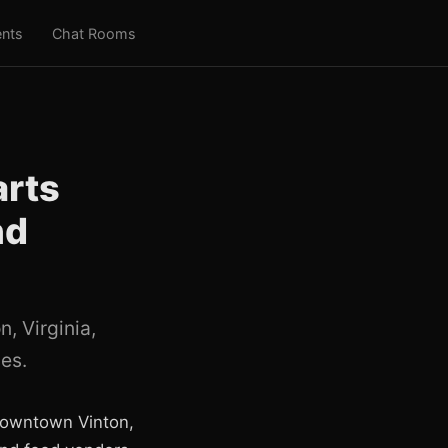
nts
Chat Rooms
arts
nd
, Virginia,
des.
 downtown Vinton,