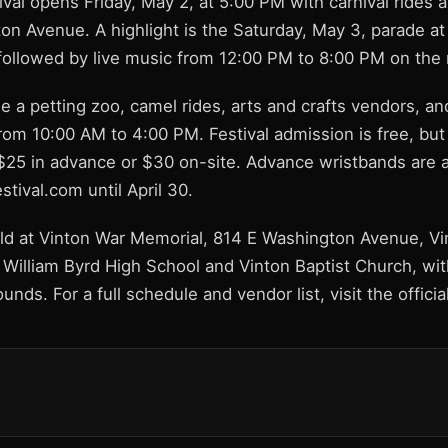
tival opens Friday, May 2, at 5:00 PM with carnival rides
on Avenue. A highlight is the Saturday, May 3, parade a
 followed by live music from 12:00 PM to 8:00 PM on the
de a petting zoo, camel rides, arts and crafts vendors, a
om 10:00 AM to 4:00 PM. Festival admission is free, but 
$25 in advance or $30 on-site. Advance wristbands are av
tival.com until April 30.
held at Vinton War Memorial, 814 E Washington Avenue, V
t William Byrd High School and Vinton Baptist Church, wit
ounds. For a full schedule and vendor list, visit the offici