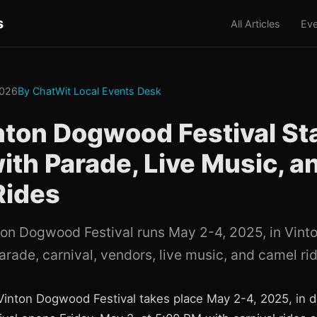
s
All Articles
Eve
2026
By ChatWit Local Events Desk
nton Dogwood Festival St
ith Parade, Live Music, a
Rides
ton Dogwood Festival runs May 2-4, 2025, in Vinton
arade, carnival, vendors, live music, and camel ri
Vinton Dogwood Festival takes place May 2-4, 2025, in