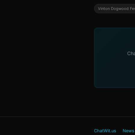
Vinton Dogwood Fes
Cha
ChatWit.us
News