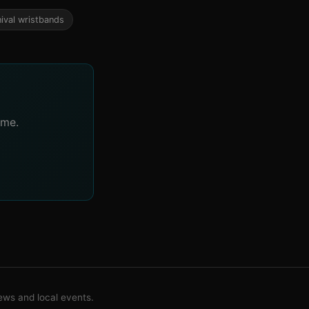
nival wristbands
ime.
ws and local events.