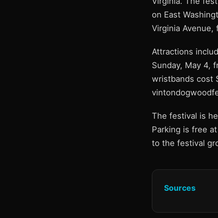
Virginia. The fes
on East Washingt
Virginia Avenue,
Attractions inclu
Sunday, May 4, fr
wristbands cost 
vintondogwoodfes
The festival is 
Parking is free a
to the festival gr
Sources