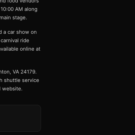
 and food vendors
t 10:00 AM along
 main stage.
nd a car show on
carnival ride
ailable online at
inton, VA 24179.
h shuttle service
al website.