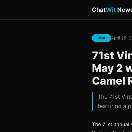
Chat
Wit
New
April 25, 
LOCAL
71st Vi
May 2 w
Camel 
The 71st Vin
featuring a p
The 71st annual 