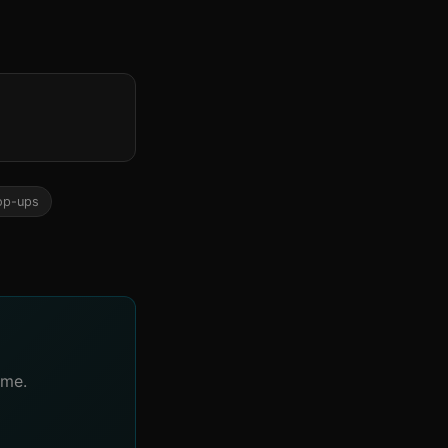
op-ups
ime.