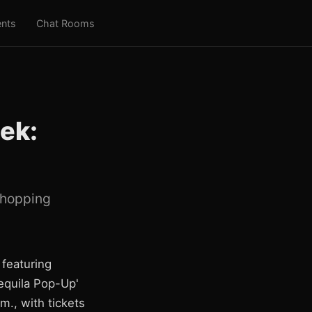
nts
Chat Rooms
ek:
 shopping
 featuring
Tequila Pop-Up'
m., with tickets