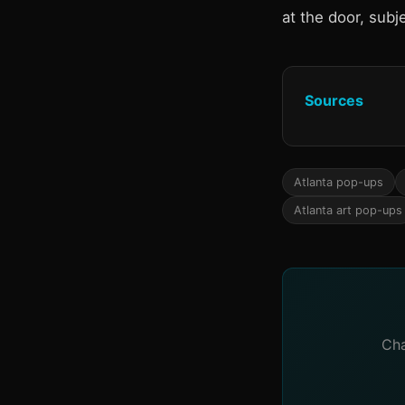
at the door, subje
Sources
Atlanta pop-ups
Atlanta art pop-ups
Cha