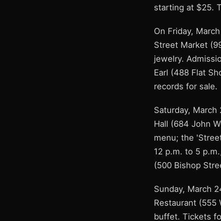
starting at $25. 
On Friday, March 
Street Market (9
jewelry. Admissi
Earl (488 Flat Sh
records for sale.
Saturday, March 
Hall (684 John W
menu; the 'Stree
12 p.m. to 5 p.m.
(500 Bishop Stree
Sunday, March 24
Restaurant (555 W
buffet. Tickets 