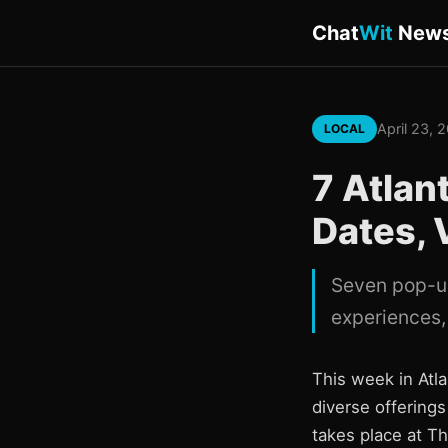
Chat
Wit
New
April 23, 
LOCAL
7 Atlan
Dates, 
Seven pop-up
experiences, 
This week in Atl
diverse offering
takes place at T