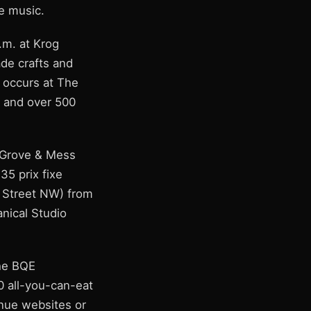
ve music.
.m. at Krog
ade crafts and
' occurs at The
0 and over 500
d Grove & Mess
35 prix fixe
r Street NW) from
anical Studio
The BQE
0 all-you-can-eat
enue websites or