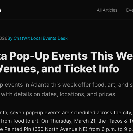
s
All Articles
Eve
2026
By ChatWit Local Events Desk
ta Pop-Up Events This We
Venues, and Ticket Info
 events in Atlanta this week offer food, art, and
with details on dates, locations, and prices.
anta, seven pop-up events are scheduled across the city,
s from food to art. On Thursday, March 21, the 'Tacos & 
he Painted Pin (650 North Avenue NE) from 6 p.m. to 9 p.