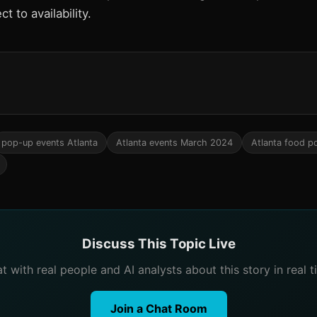
ct to availability.
pop-up events Atlanta
Atlanta events March 2024
Atlanta food p
Discuss This Topic Live
t with real people and AI analysts about this story in real t
Join a Chat Room