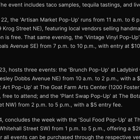
The event includes taco samples, tequila tastings, and li
22, the 'Artisan Market Pop-Up' runs from 11 a.m. to 6 p
9 Krog Street NE), featuring local vendors selling handm
on is free. That same evening, the 'Vintage Vinyl Pop-Up
oals Avenue SE) from 7 p.m. to 10 p.m., with entry at $1
23, hosts three events: the 'Brunch Pop-Up' at Ladybir
esley Dobbs Avenue NE) from 10 a.m. to 2 p.m., with a $
t Art Pop-Up' at The Goat Farm Arts Center (1200 Foste
, free to attend; and the 'Plant Swap Pop-Up' at The Bot
t NW) from 2 p.m. to 5 p.m., with a $5 entry fee.
, concludes the week with the 'Soul Food Pop-Up' at 
hitehall Street SW) from 1 p.m. to 5 p.m., offering a $2
for all events can be purchased through the respective v