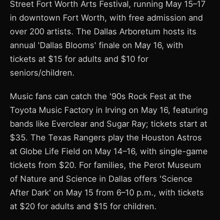
Street Fort Worth Arts Festival, running May 15–17
in downtown Fort Worth, with free admission and
over 200 artists. The Dallas Arboretum hosts its
annual 'Dallas Blooms' finale on May 16, with
tickets at $15 for adults and $10 for
seniors/children.
Music fans can catch the '90s Rock Fest at the
Toyota Music Factory in Irving on May 16, featuring
bands like Everclear and Sugar Ray; tickets start at
$35. The Texas Rangers play the Houston Astros
at Globe Life Field on May 14–16, with single-game
tickets from $20. For families, the Perot Museum
of Nature and Science in Dallas offers 'Science
After Dark' on May 15 from 6–10 p.m., with tickets
at $20 for adults and $15 for children.