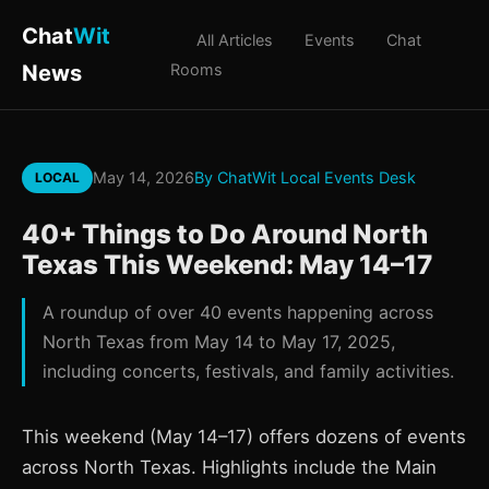
Chat
Wit
All Articles
Events
Chat
News
Rooms
May 14, 2026
By ChatWit Local Events Desk
LOCAL
40+ Things to Do Around North
Texas This Weekend: May 14–17
A roundup of over 40 events happening across
North Texas from May 14 to May 17, 2025,
including concerts, festivals, and family activities.
This weekend (May 14–17) offers dozens of events
across North Texas. Highlights include the Main