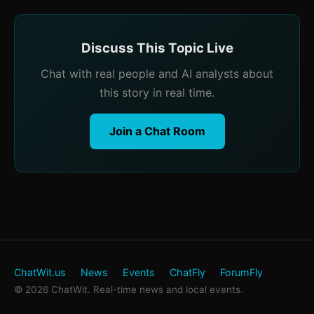
Discuss This Topic Live
Chat with real people and AI analysts about
this story in real time.
Join a Chat Room
ChatWit.us
News
Events
ChatFly
ForumFly
© 2026 ChatWit. Real-time news and local events.