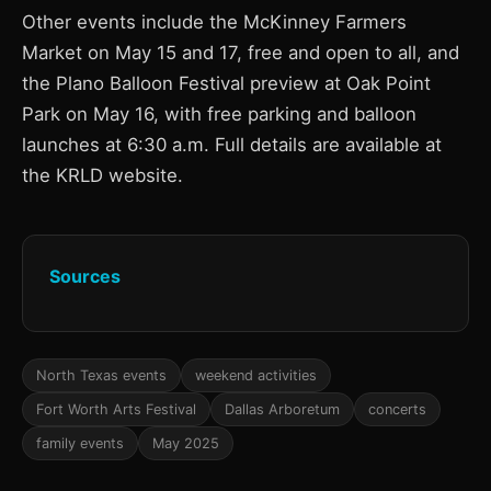
Other events include the McKinney Farmers
Market on May 15 and 17, free and open to all, and
the Plano Balloon Festival preview at Oak Point
Park on May 16, with free parking and balloon
launches at 6:30 a.m. Full details are available at
the KRLD website.
Sources
North Texas events
weekend activities
Fort Worth Arts Festival
Dallas Arboretum
concerts
family events
May 2025