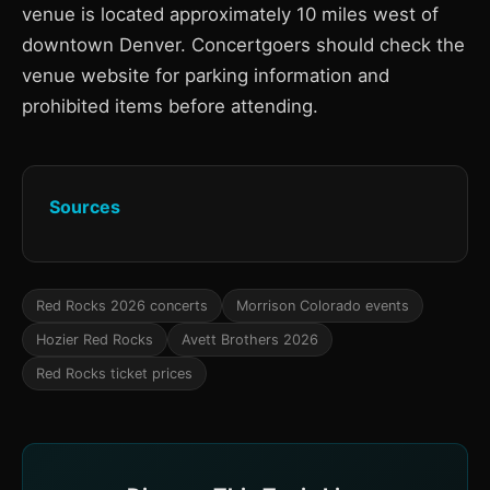
venue is located approximately 10 miles west of
downtown Denver. Concertgoers should check the
venue website for parking information and
prohibited items before attending.
Sources
Red Rocks 2026 concerts
Morrison Colorado events
Hozier Red Rocks
Avett Brothers 2026
Red Rocks ticket prices