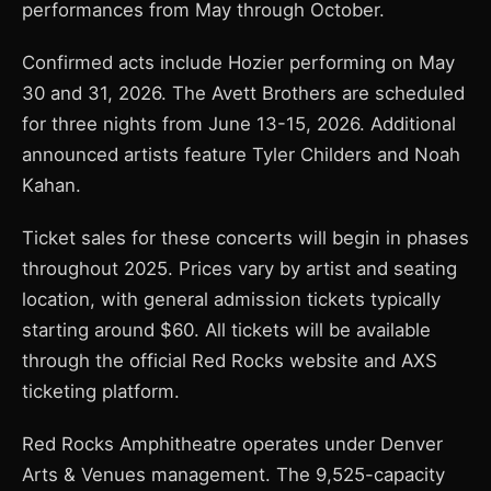
performances from May through October.
Confirmed acts include Hozier performing on May
30 and 31, 2026. The Avett Brothers are scheduled
for three nights from June 13-15, 2026. Additional
announced artists feature Tyler Childers and Noah
Kahan.
Ticket sales for these concerts will begin in phases
throughout 2025. Prices vary by artist and seating
location, with general admission tickets typically
starting around $60. All tickets will be available
through the official Red Rocks website and AXS
ticketing platform.
Red Rocks Amphitheatre operates under Denver
Arts & Venues management. The 9,525-capacity