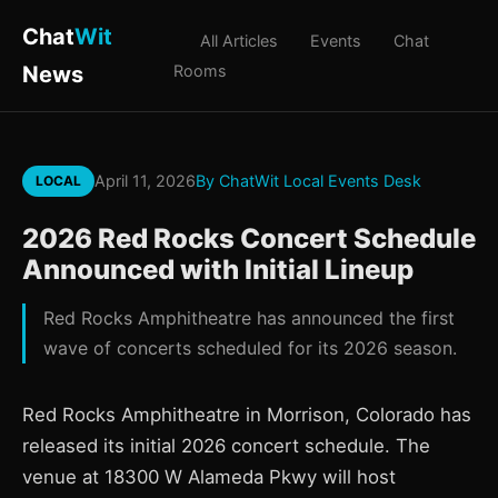
Chat
Wit
All Articles
Events
Chat
News
Rooms
April 11, 2026
By ChatWit Local Events Desk
LOCAL
2026 Red Rocks Concert Schedule
Announced with Initial Lineup
Red Rocks Amphitheatre has announced the first
wave of concerts scheduled for its 2026 season.
Red Rocks Amphitheatre in Morrison, Colorado has
released its initial 2026 concert schedule. The
venue at 18300 W Alameda Pkwy will host