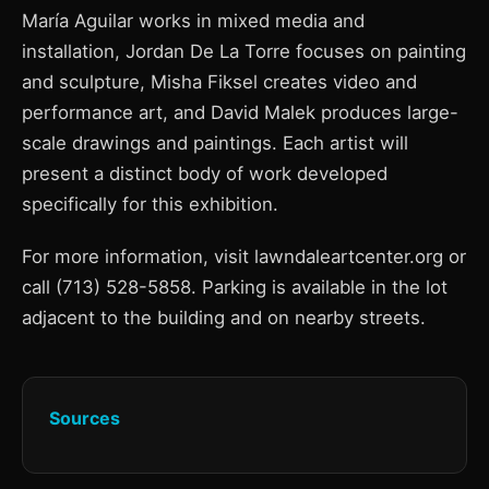
María Aguilar works in mixed media and
installation, Jordan De La Torre focuses on painting
and sculpture, Misha Fiksel creates video and
performance art, and David Malek produces large-
scale drawings and paintings. Each artist will
present a distinct body of work developed
specifically for this exhibition.
For more information, visit lawndaleartcenter.org or
call (713) 528-5858. Parking is available in the lot
adjacent to the building and on nearby streets.
Sources