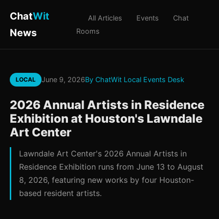
Chat
Wit
All Articles
Events
Chat
News
Rooms
June 9, 2026
By ChatWit Local Events Desk
LOCAL
2026 Annual Artists in Residence
Exhibition at Houston's Lawndale
Art Center
Lawndale Art Center's 2026 Annual Artists in
Residence Exhibition runs from June 13 to August
8, 2026, featuring new works by four Houston-
based resident artists.