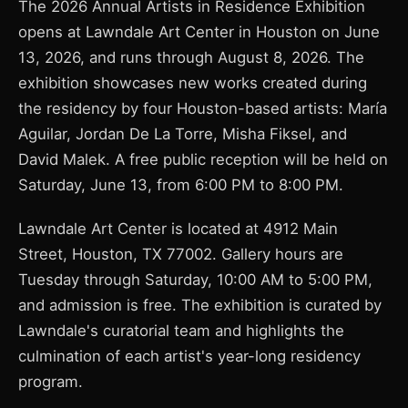
The 2026 Annual Artists in Residence Exhibition
opens at Lawndale Art Center in Houston on June
13, 2026, and runs through August 8, 2026. The
exhibition showcases new works created during
the residency by four Houston-based artists: María
Aguilar, Jordan De La Torre, Misha Fiksel, and
David Malek. A free public reception will be held on
Saturday, June 13, from 6:00 PM to 8:00 PM.
Lawndale Art Center is located at 4912 Main
Street, Houston, TX 77002. Gallery hours are
Tuesday through Saturday, 10:00 AM to 5:00 PM,
and admission is free. The exhibition is curated by
Lawndale's curatorial team and highlights the
culmination of each artist's year-long residency
program.