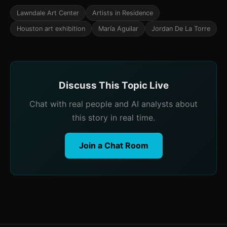
Lawndale Art Center
Artists in Residence
Houston art exhibition
María Aguilar
Jordan De La Torre
Discuss This Topic Live
Chat with real people and AI analysts about
this story in real time.
Join a Chat Room