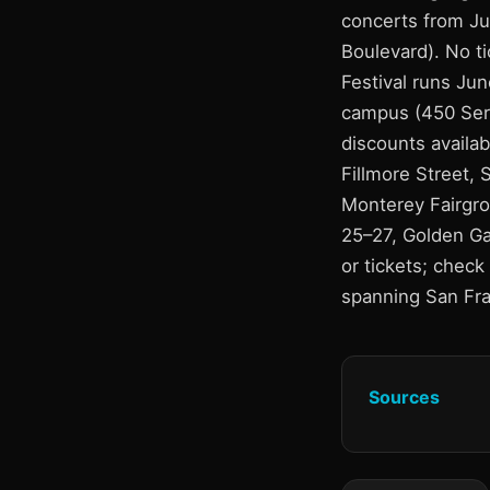
concerts from Ju
Boulevard). No ti
Festival runs Ju
campus (450 Serr
discounts availab
Fillmore Street, 
Monterey Fairgro
25–27, Golden Ga
or tickets; check 
spanning San Fra
Sources