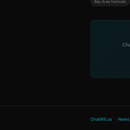
Bay Area festivals
Cha
ChatWit.us
News