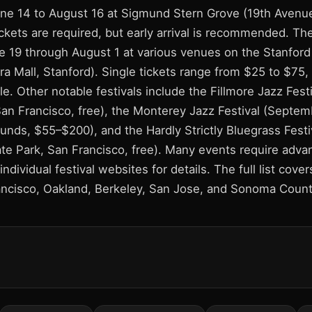
ne 14 to August 16 at Sigmund Stern Grove (19th Avenu
ckets are required, but early arrival is recommended. Th
ne 19 through August 1 at various venues on the Stanford
a Mall, Stanford). Single tickets range from $25 to $75,
le. Other notable festivals include the Fillmore Jazz Festi
San Francisco, free), the Monterey Jazz Festival (Septem
unds, $55–$200), and the Hardly Strictly Bluegrass Fest
te Park, San Francisco, free). Many events require advan
individual festival websites for details. The full list cover
ncisco, Oakland, Berkeley, San Jose, and Sonoma Count