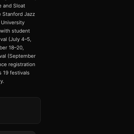
e and Sloat
e Stanford Jazz
 University
 with student
val (July 4–5,
ber 18–20,
ival (September
ce registration
s 19 festivals
y.