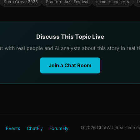
Stern Grove 2026
Stanford Jazz Festival
summer concerts
f
Discuss This Topic Live
t with real people and AI analysts about this story in real t
Join a Chat Room
© 2026 ChatWit. Real-time ne
Events
ChatFly
ForumFly