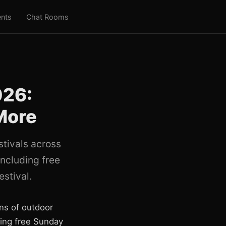
nts
Chat Rooms
026:
More
stivals across
ncluding free
stival.
ns of outdoor
ring free Sunday