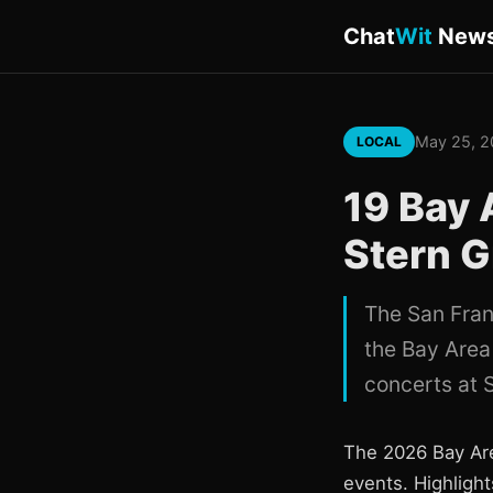
Chat
Wit
New
May 25, 
LOCAL
19 Bay 
Stern G
The San Fran
the Bay Area
concerts at 
The 2026 Bay Are
events. Highlight