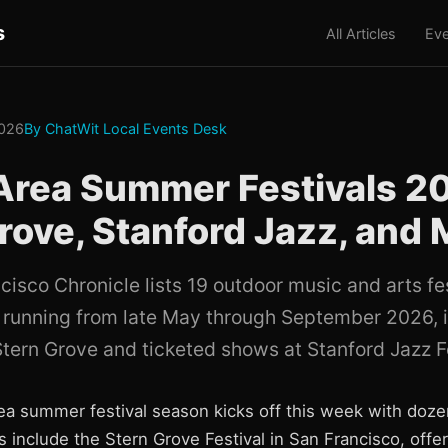
s
All Articles
Eve
2026
By ChatWit Local Events Desk
Area Summer Festivals 2
rove, Stanford Jazz, and 
cisco Chronicle lists 19 outdoor music and arts fe
 running from late May through September 2026, i
Stern Grove and ticketed shows at Stanford Jazz Fe
a summer festival season kicks off this week with doze
s include the Stern Grove Festival in San Francisco, offe