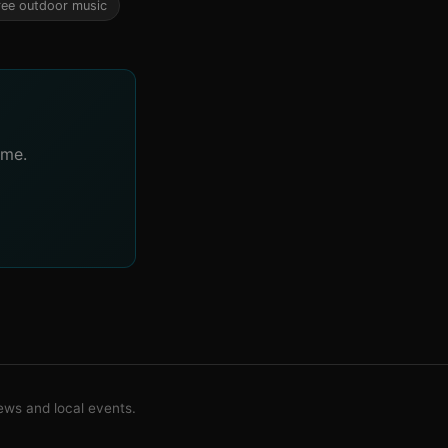
ree outdoor music
ime.
ws and local events.