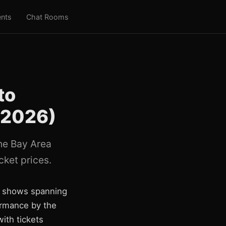
nts
Chat Rooms
to
 2026)
the Bay Area
cket prices.
nd shows spanning
formance by the
ith tickets