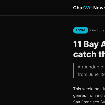
Chat
Wit
New
June 18, 
LOCAL
11 Bay 
catch t
A roundup of
from June 19
This weekend, Ju
genres from indie
San Francisco Sy