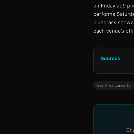
on Friday at 9 p
performs Saturday
bluegrass showcas
each venue’s offi
Sources
Bay Area concerts
Cha