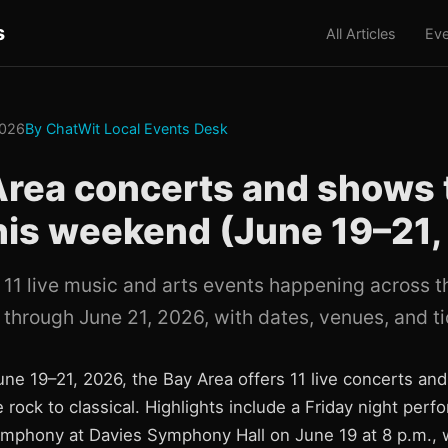
s
All Articles
Eve
2026
By ChatWit Local Events Desk
Area concerts and shows 
his weekend (June 19–21,
 11 live music and arts events happening across 
 through June 21, 2026, with dates, venues, and ti
ne 19–21, 2026, the Bay Area offers 11 live concerts a
 rock to classical. Highlights include a Friday night per
mphony at Davies Symphony Hall on June 19 at 8 p.m., w