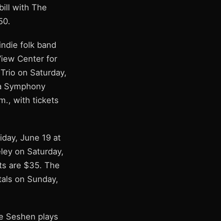
ill with The
50.
indie folk band
View Center for
 Trio on Saturday,
nia Symphony
m., with tickets
iday, June 19 at
eley on Saturday,
ts are $35. The
tals on Sunday,
he Seshen plays