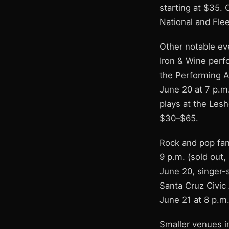
starting at $35. 
National and Flee
Other notable ev
Iron & Wine perf
the Performing Ar
June 20 at 7 p.m.
plays at the Lesh
$30–$65.
Rock and pop fan
9 p.m. (sold out,
June 20, singer-
Santa Cruz Civic
June 21 at 8 p.m.
Smaller venues i