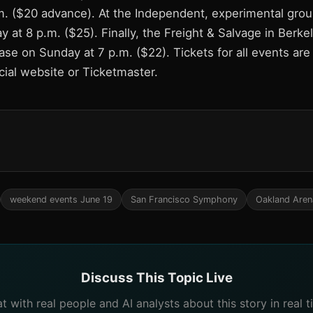
.m. ($20 advance). At the Independent, experimental grou
 at 8 p.m. ($25). Finally, the Freight & Salvage in Berke
e on Sunday at 7 p.m. ($22). Tickets for all events are 
cial website or Ticketmaster.
weekend events June 19
San Francisco Symphony
Oakland Aren
Discuss This Topic Live
t with real people and AI analysts about this story in real t