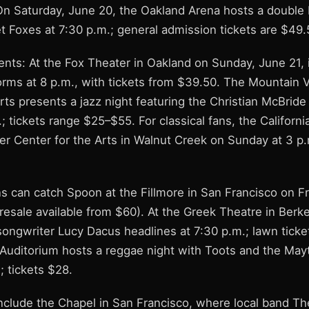
On Saturday, June 20, the Oakland Arena hosts a double b
t Foxes at 7:30 p.m.; general admission tickets are $49.
ents: At the Fox Theater in Oakland on Sunday, June 21, 
orms at 8 p.m., with tickets from $39.50. The Mountain 
ts presents a jazz night featuring the Christian McBride
; tickets range $25–$55. For classical fans, the Califor
er Center for the Arts in Walnut Creek on Sunday at 3 p.
s can catch Spoon at the Fillmore in San Francisco on Fr
 resale available from $60). At the Greek Theatre in Berk
songwriter Lucy Dacus headlines at 7:30 p.m.; lawn ticke
 Auditorium hosts a reggae night with Toots and the May
; tickets $28.
nclude the Chapel in San Francisco, where local band T