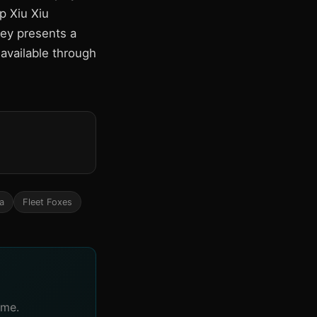
p Xiu Xiu
ley presents a
available through
a
Fleet Foxes
ime.