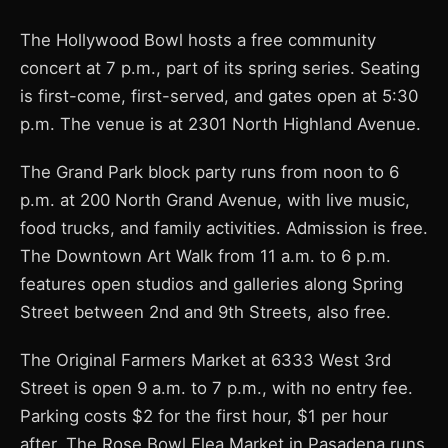
The Hollywood Bowl hosts a free community
concert at 7 p.m., part of its spring series. Seating
is first-come, first-served, and gates open at 5:30
p.m. The venue is at 2301 North Highland Avenue.
The Grand Park block party runs from noon to 6
p.m. at 200 North Grand Avenue, with live music,
food trucks, and family activities. Admission is free.
The Downtown Art Walk from 11 a.m. to 6 p.m.
features open studios and galleries along Spring
Street between 2nd and 9th Streets, also free.
The Original Farmers Market at 6333 West 3rd
Street is open 9 a.m. to 7 p.m., with no entry fee.
Parking costs $2 for the first hour, $1 per hour
after. The Rose Bowl Flea Market in Pasadena runs