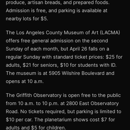
produce, artisan breads, and prepared foods.
Admission is free, and parking is available at
nearby lots for $5.
The Los Angeles County Museum of Art (LACMA)
offers free general admission on the second
Sunday of each month, but April 26 falls on a
regular Sunday with standard ticket prices: $25 for
adults, $21 for seniors, $10 for students with ID.
The museum is at 5905 Wilshire Boulevard and
opens at 10 a.m.
The Griffith Observatory is open free to the public
from 10 a.m. to 10 p.m. at 2800 East Observatory
Road. No tickets required, but parking is limited to
$10 per car. The planetarium shows cost $7 for
adults and $5 for children.