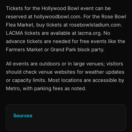
Tickets for the Hollywood Bowl event can be
reserved at hollywoodbowl.com. For the Rose Bowl
Flea Market, buy tickets at rosebowlstadium.com.
LACMA tickets are available at lacma.org. No
advance tickets are needed for free events like the
Farmers Market or Grand Park block party.
All events are outdoors or in large venues; visitors
should check venue websites for weather updates
or capacity limits. Most locations are accessible by
Metro, with parking fees as noted.
Sources