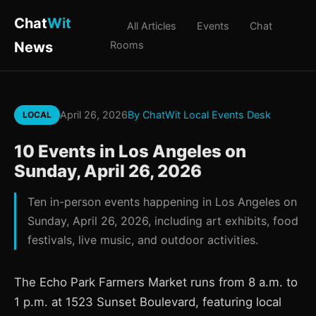
Chat
Wit
All Articles
Events
Chat
News
Rooms
April 26, 2026
By ChatWit Local Events Desk
LOCAL
10 Events in Los Angeles on
Sunday, April 26, 2026
Ten in-person events happening in Los Angeles on
Sunday, April 26, 2026, including art exhibits, food
festivals, live music, and outdoor activities.
The Echo Park Farmers Market runs from 8 a.m. to
1 p.m. at 1523 Sunset Boulevard, featuring local