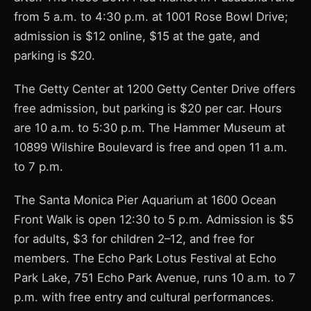
from 5 a.m. to 4:30 p.m. at 1001 Rose Bowl Drive;
admission is $12 online, $15 at the gate, and
parking is $20.
The Getty Center at 1200 Getty Center Drive offers
free admission, but parking is $20 per car. Hours
are 10 a.m. to 5:30 p.m. The Hammer Museum at
10899 Wilshire Boulevard is free and open 11 a.m.
to 7 p.m.
The Santa Monica Pier Aquarium at 1600 Ocean
Front Walk is open 12:30 to 5 p.m. Admission is $5
for adults, $3 for children 2–12, and free for
members. The Echo Park Lotus Festival at Echo
Park Lake, 751 Echo Park Avenue, runs 10 a.m. to 7
p.m. with free entry and cultural performances.