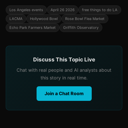
Los Angeles events
April 26 2026
free things to do LA
LACMA
Hollywood Bowl
Rose Bowl Flea Market
Echo Park Farmers Market
Griffith Observatory
Discuss This Topic Live
Chat with real people and AI analysts about
this story in real time.
Join a Chat Room